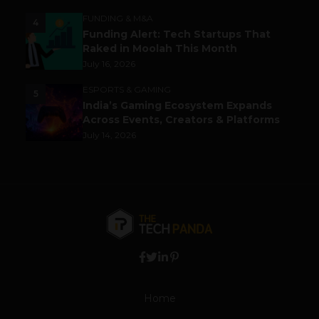
FUNDING & M&A
4
Funding Alert: Tech Startups That
Raked in Moolah This Month
July 16, 2026
ESPORTS & GAMING
5
India’s Gaming Ecosystem Expands
Across Events, Creators & Platforms
July 14, 2026
Home