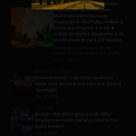
Outbound & Inbound: Indian
Gaming Attracts German
1
Multinational Chemical
Producer & YouTube, Indian &
Denmark Pharma Tie Up &
Indian AI-Native Wearable & ID
Verification Enters US Market
Trade is still making the world go
around, and India is a part of it. As per...
July 9, 2026
ESPORTS & GAMING
2
Esports World Cup 2026 Opens in
Paris with Record Prize Pool & Global
Spotlight
July 14, 2026
LIFESTYLE
3
Before the Emergency Call: Why
Predictive Public Safety Lives in the
Data Model?
July 14, 2026