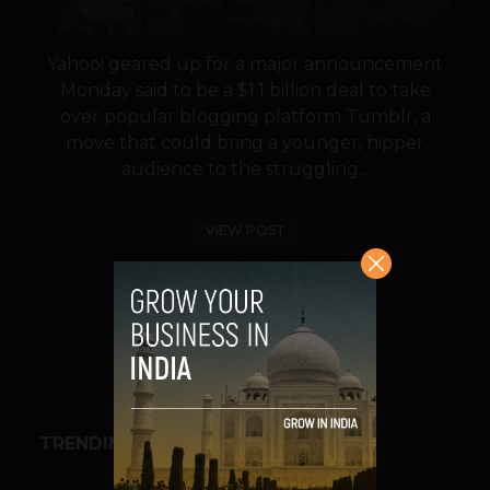
Yahoo! geared up for a major announcement
Monday said to be a $1.1 billion deal to take
over popular blogging platform Tumblr, a
move that could bring a younger, hipper
audience to the struggling...
VIEW POST
SHARE
TRENDING STORIES
BUSINESS