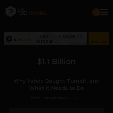
$1.1 Billion
Why Yahoo Bought Tumblr, and
What it Needs to Do
Team TechPanda
May 21, 2013