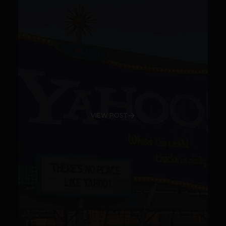
VIEW POST