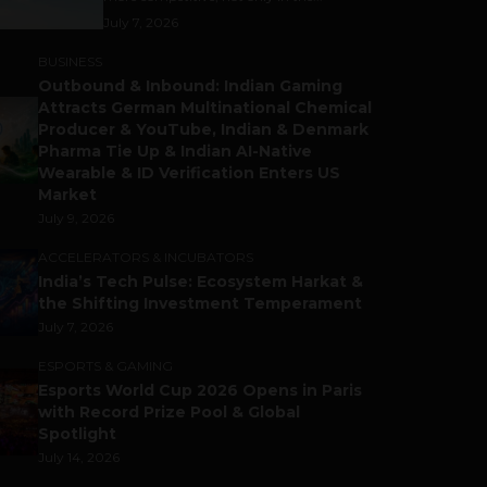
July 7, 2026
BUSINESS
Outbound & Inbound: Indian Gaming
Attracts German Multinational Chemical
Producer & YouTube, Indian & Denmark
Pharma Tie Up & Indian AI-Native
Wearable & ID Verification Enters US
Market
July 9, 2026
ACCELERATORS & INCUBATORS
India’s Tech Pulse: Ecosystem Harkat &
the Shifting Investment Temperament
July 7, 2026
ESPORTS & GAMING
Esports World Cup 2026 Opens in Paris
with Record Prize Pool & Global
Spotlight
July 14, 2026