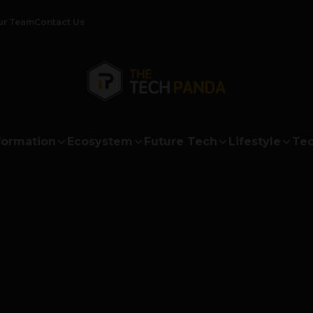
ur Team
Contact Us
formation
Ecosystem
Future Tech
Lifestyle
Tec