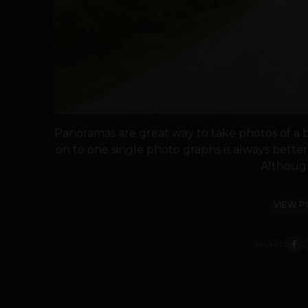
Panoramas are great way to take photos of a b
on to one single photo graphs is always bette
Although i
VIEW P
SHARE