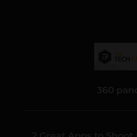
360 pan
2 Great Apps to Shoo