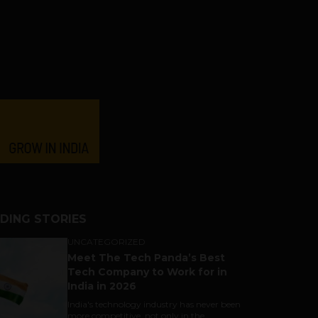
DING STORIES
UNCATEGORIZED
Meet The Tech Panda’s Best
Tech Company to Work for in
India in 2026
India's technology industry has never been
more competitive, not only in the...