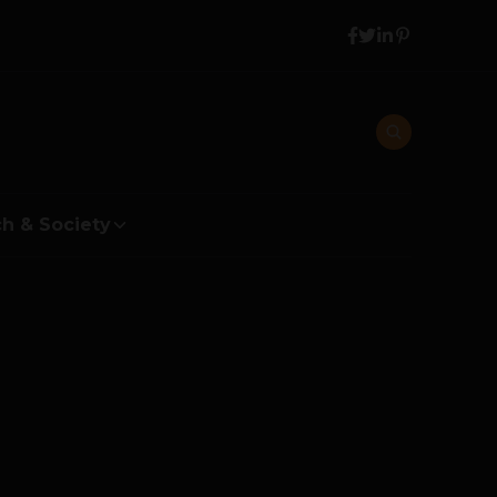
h & Society