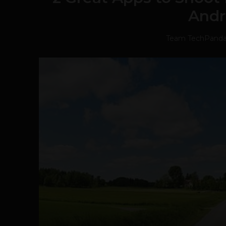
Andr
Team TechPand