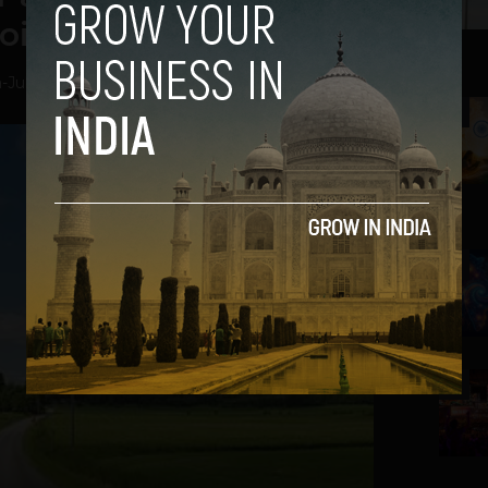
oid
a
-
July 25, 2012
2
3
4