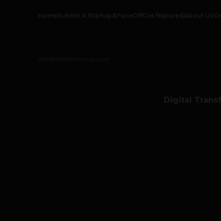
Home
Submit A Startup
#FaceOff
Get featured
About Us
O
info@thetechpanda.com
Digital Trans