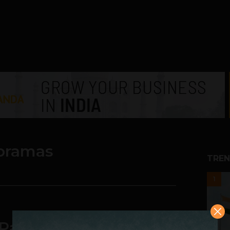
oramas
TREN
1
t Panorama Photos on