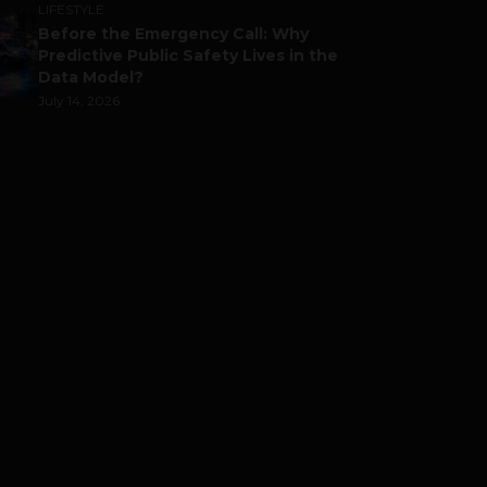
LIFESTYLE
Before the Emergency Call: Why
Predictive Public Safety Lives in the
Data Model?
July 14, 2026