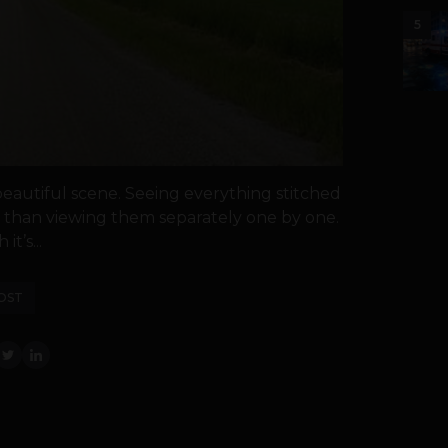
5
eautiful scene. Seeing everything stitched
r than viewing them separately one by one.
t’s...
OST