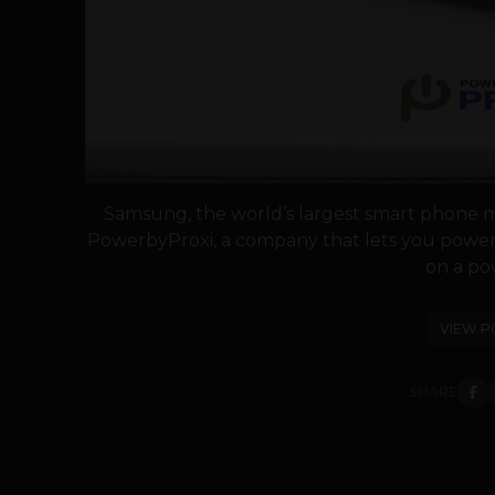
Samsung, the world’s largest smart phone ma
PowerbyProxi, a company that lets you power 
on a pow
VIEW P
SHARE