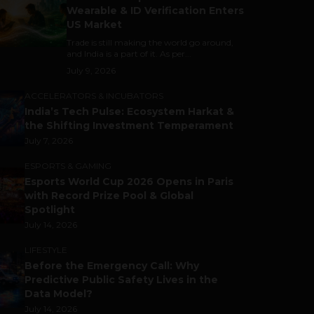
Wearable & ID Verification Enters
US Market
Trade is still making the world go around,
and India is a part of it. As per...
July 9, 2026
ACCELERATORS & INCUBATORS
India’s Tech Pulse: Ecosystem Harkat &
the Shifting Investment Temperament
July 7, 2026
ESPORTS & GAMING
Esports World Cup 2026 Opens in Paris
with Record Prize Pool & Global
Spotlight
July 14, 2026
LIFESTYLE
Before the Emergency Call: Why
Predictive Public Safety Lives in the
Data Model?
July 14, 2026