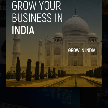
d $4 Million in it
October 1, 2013
2
3
4