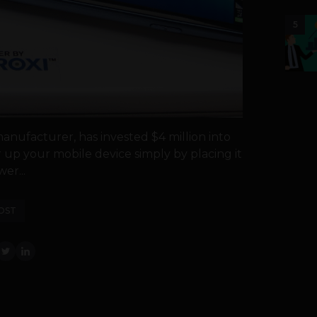
5
nufacturer, has invested $4 million into
up your mobile device simply by placing it
er...
OST