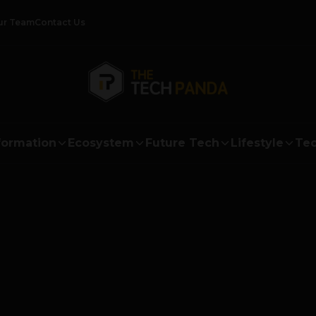
ur Team
Contact Us
formation
Ecosystem
Future Tech
Lifestyle
Tec