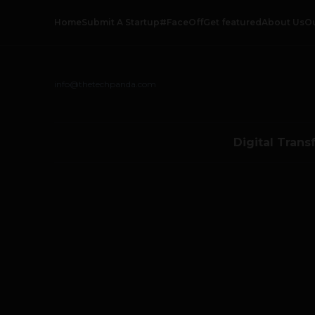
Home
Submit A Startup
#FaceOff
Get featured
About Us
O
info@thetechpanda.com
Digital Trans