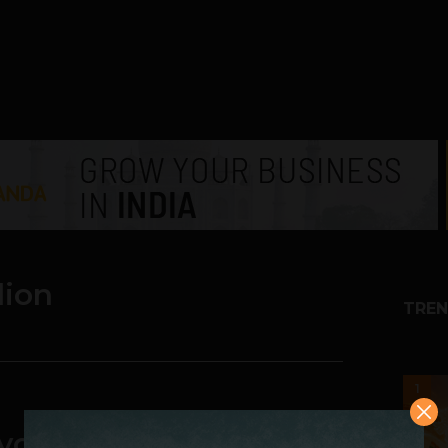
lion
TREN
1
your Phone Wirelessly