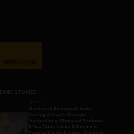
DING STORIES
BUSINESS
Outbound & Inbound: Indian
Gaming Attracts German
Multinational Chemical Producer
& YouTube, Indian & Denmark
Pharma Tie Up & Indian AI-Native