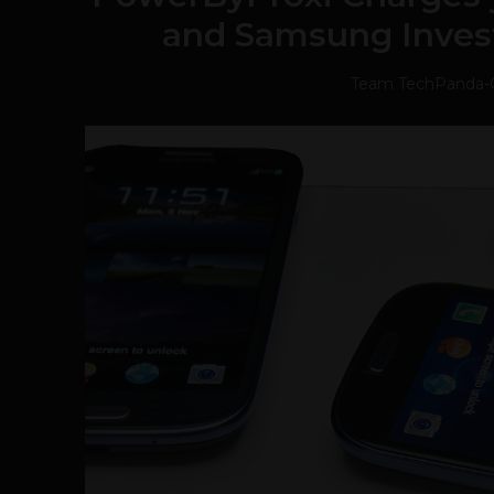
and Samsung Investe
Team TechPanda
-