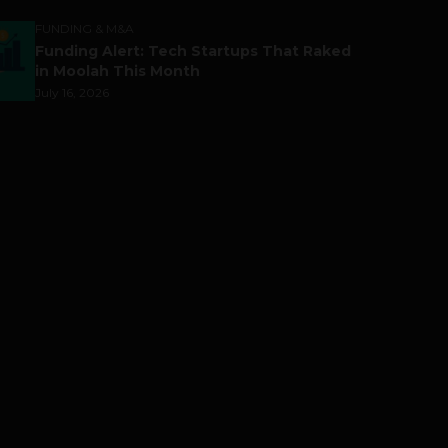
FUNDING & M&A
Funding Alert: Tech Startups That Raked
in Moolah This Month
July 16, 2026