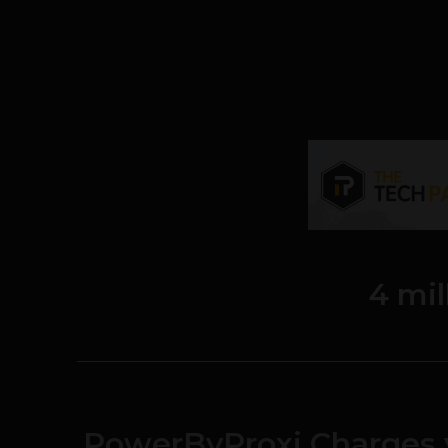
4 mil
PowerByProxi Charges 