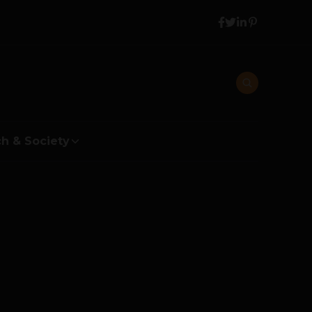
h & Society