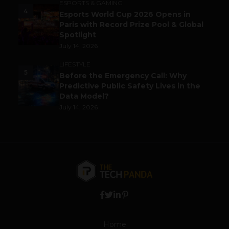
ESPORTS & GAMING
4
Esports World Cup 2026 Opens in
Paris with Record Prize Pool & Global
Spotlight
July 14, 2026
LIFESTYLE
5
Before the Emergency Call: Why
Predictive Public Safety Lives in the
Data Model?
July 14, 2026
Home