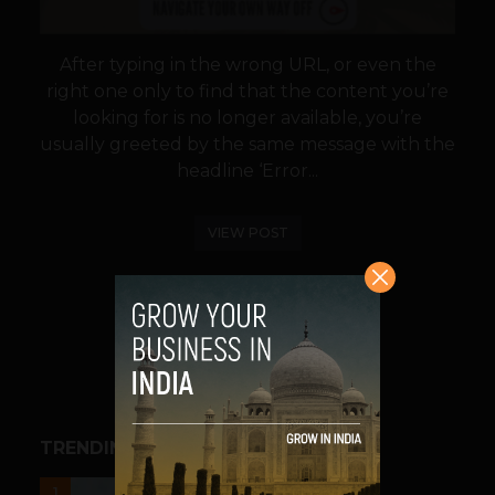
After typing in the wrong URL, or even the
right one only to find that the content you’re
looking for is no longer available, you’re
usually greeted by the same message with the
headline ‘Error...
VIEW POST
SHARE
TRENDING STORIES
UNCATEGORIZED
1