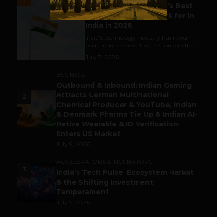
Meet The Tech Panda’s Best
Tech Company to Work for in
India in 2026
India's technology industry has never
been more competitive, not only in the...
July 7, 2026
BUSINESS
Outbound & Inbound: Indian Gaming
Attracts German Multinational
2
Chemical Producer & YouTube, Indian
& Denmark Pharma Tie Up & Indian AI-
Native Wearable & ID Verification
Enters US Market
July 9, 2026
ACCELERATORS & INCUBATORS
3
India’s Tech Pulse: Ecosystem Harkat
& the Shifting Investment
Temperament
July 7, 2026