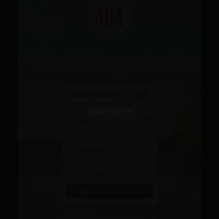
VIEW POST