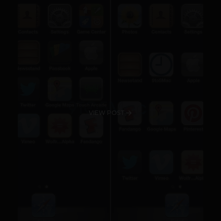
VIEW POST