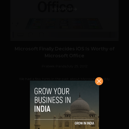
VIEW POST
Microsoft Finally Decides iOS Is Worthy of
Microsoft Office
Prateek Panda
July 25, 2012
We had a few hints in the past about Microsoft possibly
preparing an iOS version of its Microsoft...
VIEW POST
SHARE