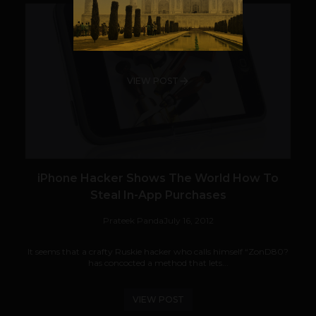
VIEW POST
iPhone Hacker Shows The World How To
Steal In-App Purchases
Prateek Panda
July 16, 2012
It seems that a crafty Ruskie hacker who calls himself “ZonD80?
has concocted a method that lets...
VIEW POST