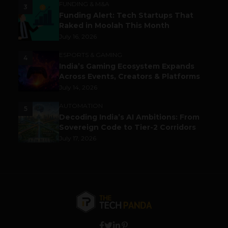
FUNDING & M&A
3
Funding Alert: Tech Startups That
Raked in Moolah This Month
July 16, 2026
ESPORTS & GAMING
4
India’s Gaming Ecosystem Expands
Across Events, Creators & Platforms
July 14, 2026
AUTOMATION
5
Decoding India’s AI Ambitions: From
Sovereign Code to Tier-2 Corridors
July 17, 2026