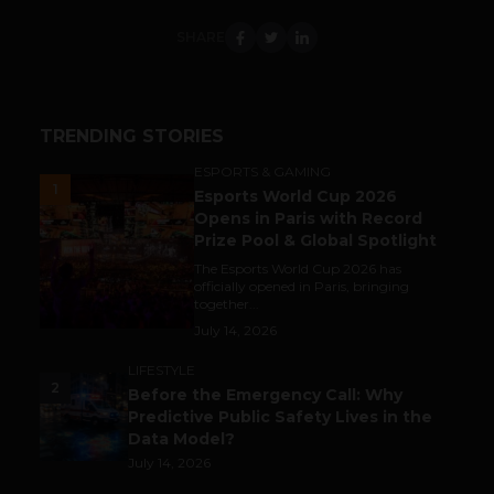
SHARE
TRENDING STORIES
ESPORTS & GAMING
1
Esports World Cup 2026
Opens in Paris with Record
Prize Pool & Global Spotlight
The Esports World Cup 2026 has
officially opened in Paris, bringing
together...
July 14, 2026
LIFESTYLE
2
Before the Emergency Call: Why
Predictive Public Safety Lives in the
Data Model?
July 14, 2026