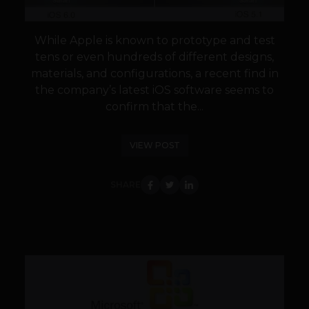
While Apple is known to prototype and test
tens or even hundreds of different designs,
materials, and configurations, a recent find in
the company’s latest iOS software seems to
confirm that the...
VIEW POST
SHARE