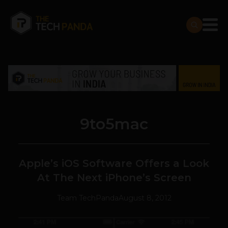
9to5mac
Apple’s iOS Software Offers a Look
At The Next iPhone’s Screen
Team TechPanda
August 8, 2012