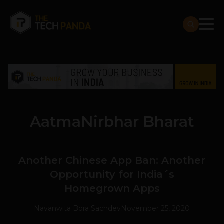
AatmaNirbhar Bharat
Another Chinese App Ban: Another
Opportunity for India´s
Homegrown Apps
Navanwita Bora Sachdev
November 25, 2020