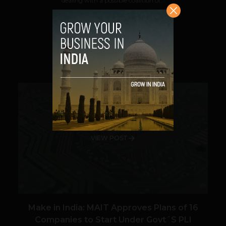
dealing with a possible coalition of...
VIEW POST
SHARE
VIEW POST
Make in India: MAIT Approves Plans of 16
Companies to Start Under Govt´S PLI