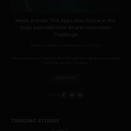
Made in India: The Apps that Shone in the
India AatmaNirbhar Bharat Innovation
Challenge
Navanwita Bora Sachdev
August 11, 2020
The results for the Digital India AatmaNirbhar Bharat Innovation
Challenge are out. The app...
VIEW POST
SHARE
TRENDING STORIES
BUSINESS