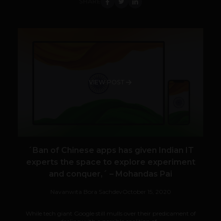
SHARE
VIEW POST
´Ban of Chinese apps has given Indian IT
experts the space to explore experiment
and conquer,´ – Mohandas Pai
Navanwita Bora Sachdev
October 15, 2020
While tech giant Google still mulls over their predicament of