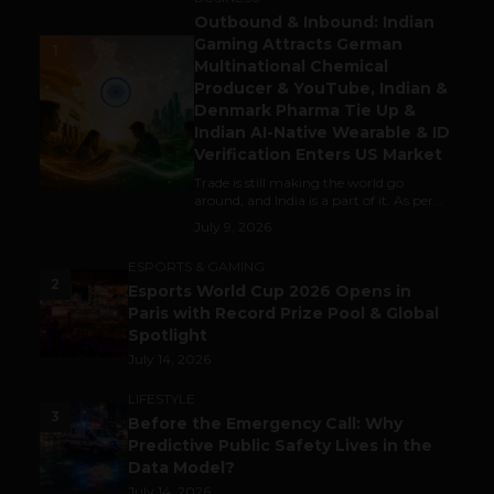
Outbound & Inbound: Indian
Gaming Attracts German
1
Multinational Chemical
Producer & YouTube, Indian &
Denmark Pharma Tie Up &
Indian AI-Native Wearable & ID
Verification Enters US Market
Trade is still making the world go
around, and India is a part of it. As per...
July 9, 2026
ESPORTS & GAMING
2
Esports World Cup 2026 Opens in
Paris with Record Prize Pool & Global
Spotlight
July 14, 2026
LIFESTYLE
3
Before the Emergency Call: Why
Predictive Public Safety Lives in the
Data Model?
July 14, 2026