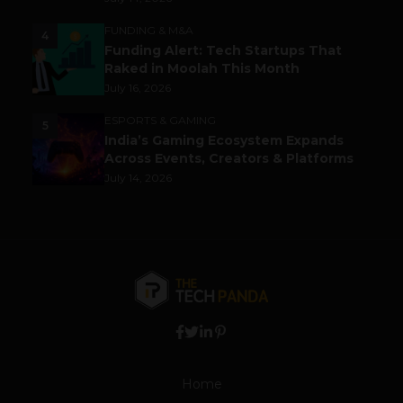
FUNDING & M&A
4
Funding Alert: Tech Startups That
Raked in Moolah This Month
July 16, 2026
ESPORTS & GAMING
5
India’s Gaming Ecosystem Expands
Across Events, Creators & Platforms
July 14, 2026
Home