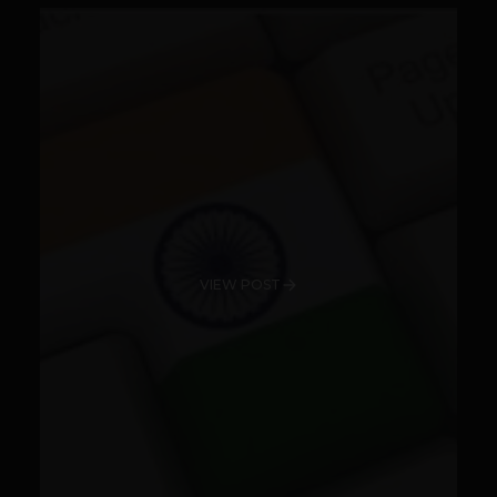
VIEW POST