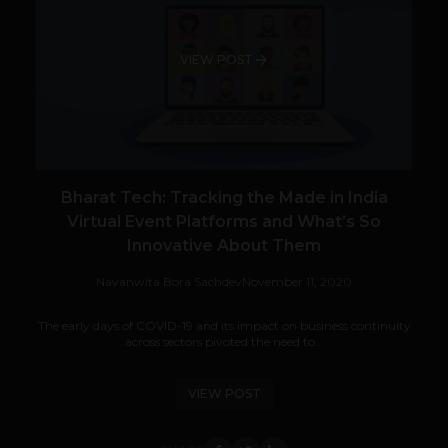
VIEW POST
Bharat Tech: Tracking the Made in India
Virtual Event Platforms and What’s So
Innovative About Them
Navanwita Bora Sachdev
November 11, 2020
The early days of COVID-19 and its impact on business continuity
across sectors pivoted the need to...
VIEW POST