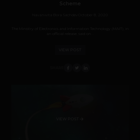
Scheme
Navanwita Bora Sachdev
October 8, 2020
The Ministry of Electronics and Information Technology (MAIT), in
an official release, said on...
VIEW POST
SHARE
VIEW POST