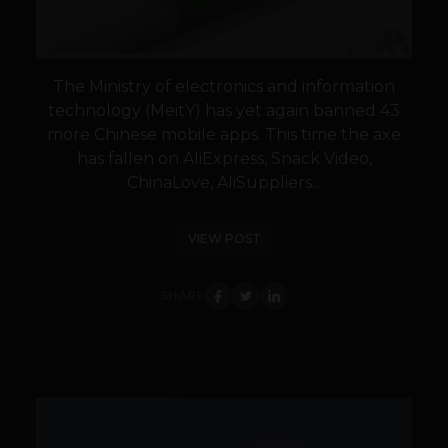
The Ministry of electronics and information
technology (MeitY) has yet again banned 43
more Chinese mobile apps. This time the axe
has fallen on AliExpress, Snack Video,
ChinaLove, AliSuppliers...
VIEW POST
SHARE