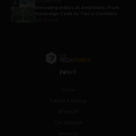
AUTOMATION
5
Decoding India’s AI Ambitions: From
Sovereign Code to Tier-2 Corridors
July 17, 2026
Home
Submit A Startup
#FaceOff
Get featured
About Us