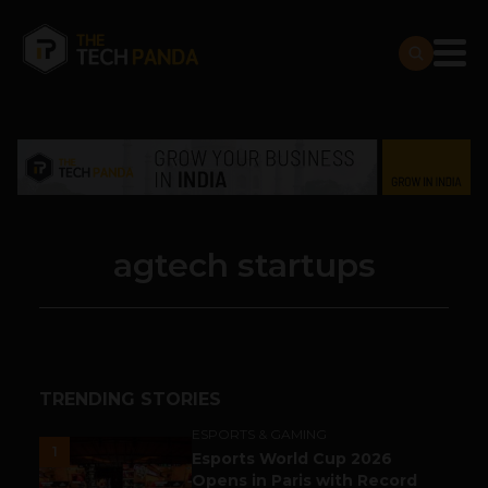
agtech startups
TRENDING STORIES
ESPORTS & GAMING
1
Esports World Cup 2026
Opens in Paris with Record