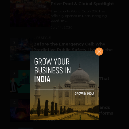
Prize Pool & Global Spotlight
The Esports World Cup 2026 has
officially opened in Paris, bringing
together...
July 14, 2026
LIFESTYLE
2
Before the Emergency Call: Why
Predictive Public Safety Lives in the
Data Model?
July 14, 2026
FUNDING & M&A
3
Funding Alert: Tech Startups That
Raked in Moolah This Month
July 16, 2026
ESPORTS & GAMING
4
India’s Gaming Ecosystem Expands
Across Events, Creators & Platforms
July 14, 2026