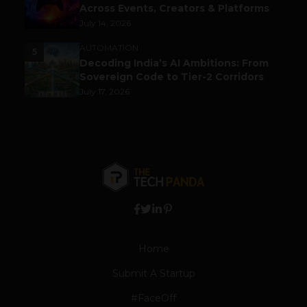
Across Events, Creators & Platforms
July 14, 2026
AUTOMATION
5
Decoding India’s AI Ambitions: From
Sovereign Code to Tier-2 Corridors
July 17, 2026
Home
Submit A Startup
#FaceOff