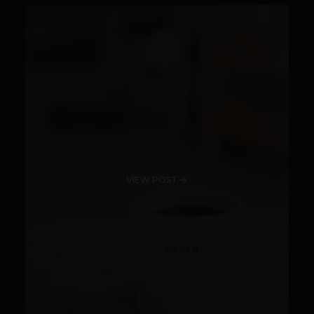
VIEW POST