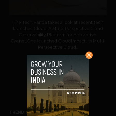
The Tech Panda takes a look at recent tech
launches. Cloud: A Multi-Perspective Cloud
Observability Platform for Enterprises
Cygnet.One launched CloudImpact, its Multi-
Perspective Cloud...
VIEW POST
SHARE
TRENDING STORIES