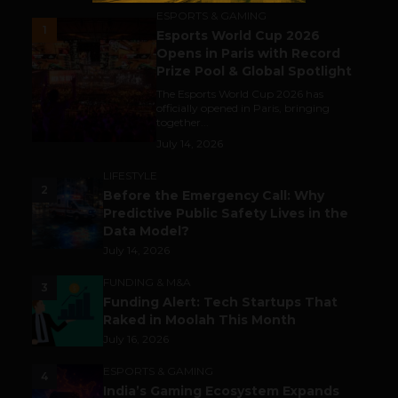
ESPORTS & GAMING
1
Esports World Cup 2026
Opens in Paris with Record
Prize Pool & Global Spotlight
The Esports World Cup 2026 has
officially opened in Paris, bringing
together...
July 14, 2026
LIFESTYLE
2
Before the Emergency Call: Why
Predictive Public Safety Lives in the
Data Model?
July 14, 2026
FUNDING & M&A
3
Funding Alert: Tech Startups That
Raked in Moolah This Month
July 16, 2026
ESPORTS & GAMING
4
India’s Gaming Ecosystem Expands