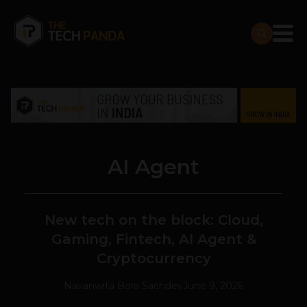
AI Agent
New tech on the block: Cloud,
Gaming, Fintech, AI Agent &
Cryptocurrency
Navanwita Bora Sachdev
June 9, 2026