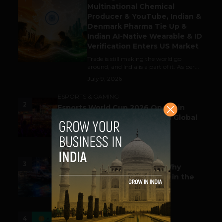
Multinational Chemical
Producer & YouTube, Indian &
Denmark Pharma Tie Up &
Indian AI-Native Wearable & ID
Verification Enters US Market
Trade is still making the world go
around, and India is a part of it. As per...
July 9, 2026
ESPORTS & GAMING
2
Esports World Cup 2026 Opens in
Paris with Record Prize Pool & Global
Spotlight
July 14, 2026
LIFESTYLE
3
Before the Emergency Call: Why
Predictive Public Safety Lives in the
Data Model?
July 14, 2026
FUNDING & M&A
4