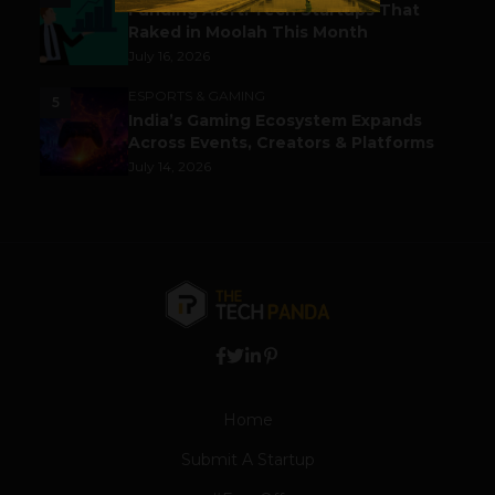
Funding Alert: Tech Startups That
Raked in Moolah This Month
July 16, 2026
ESPORTS & GAMING
5
India’s Gaming Ecosystem Expands
Across Events, Creators & Platforms
July 14, 2026
Home
Submit A Startup