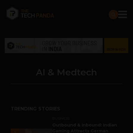
AI & Medtech
TRENDING STORIES
BUSINESS
Outbound & Inbound: Indian
Gaming Attracts German
1