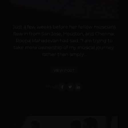
Just a few weeks before her fellow musicians
flew in from San Jose, Houston, and Chennai,
Roopa Mahadevan had said, “I am trying to
take more ownership of my musical journey:
rather than simply...
VIEW POST
SHARE