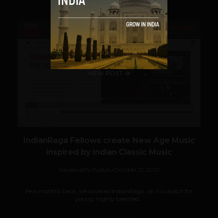
VIEW POST
IndianRaga Fellows create New Age Music
inspired by Indian Classic Music
Saraswathi Pulluru
October 21, 2013
Few months back, we covered IndianRaga, an incubator for
young, highly talented...