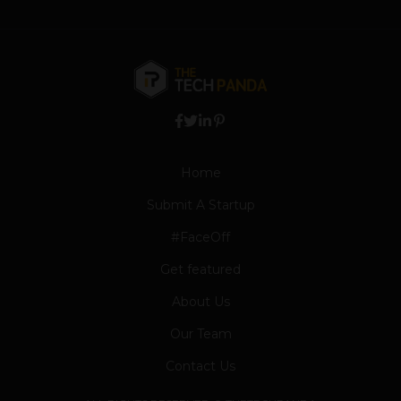
Home
Submit A Startup
#FaceOff
Get featured
About Us
Our Team
Contact Us