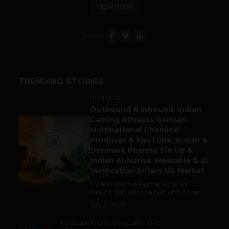
VIEW POST
SHARE
TRENDING STORIES
BUSINESS
Outbound & Inbound: Indian
Gaming Attracts German
1
Multinational Chemical
Producer & YouTube, Indian &
Denmark Pharma Tie Up &
Indian AI-Native Wearable & ID
Verification Enters US Market
Trade is still making the world go
around, and India is a part of it. As per...
July 9, 2026
ACCELERATORS & INCUBATORS