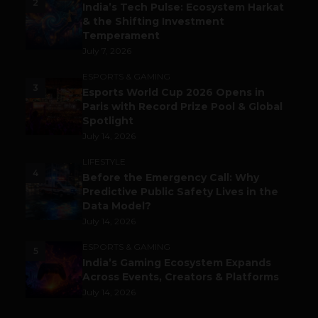
2
India’s Tech Pulse: Ecosystem Harkat
& the Shifting Investment
Temperament
July 7, 2026
ESPORTS & GAMING
3
Esports World Cup 2026 Opens in
Paris with Record Prize Pool & Global
Spotlight
July 14, 2026
LIFESTYLE
4
Before the Emergency Call: Why
Predictive Public Safety Lives in the
Data Model?
July 14, 2026
ESPORTS & GAMING
5
India’s Gaming Ecosystem Expands
Across Events, Creators & Platforms
July 14, 2026