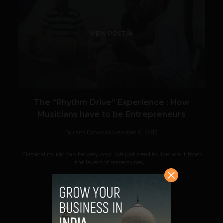
VIEW POST
The “Rhythm Drive” Experience : How
Musicians have to be Entrepreneurs
Sriram Emani
November 6, 2013
Classical music can be very cool. We just need to liberate it from
the layers of stereotypes,...
VIEW POST
SHARE