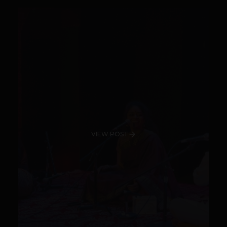
VIEW POST