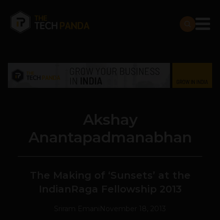
Akshay
Anantapadmanabhan
The Making of ‘Sunsets’ at the
IndianRaga Fellowship 2013
Sriram Emani
November 18, 2013