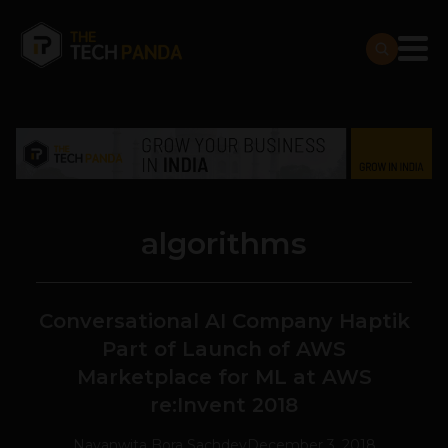
algorithms
Conversational AI Company Haptik
Part of Launch of AWS
Marketplace for ML at AWS
re:Invent 2018
Navanwita Bora Sachdev
December 3, 2018