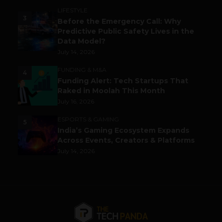
LIFESTYLE
3
Before the Emergency Call: Why
Predictive Public Safety Lives in the
Data Model?
July 14, 2026
FUNDING & M&A
4
Funding Alert: Tech Startups That
Raked in Moolah This Month
July 16, 2026
ESPORTS & GAMING
5
India’s Gaming Ecosystem Expands
Across Events, Creators & Platforms
July 14, 2026