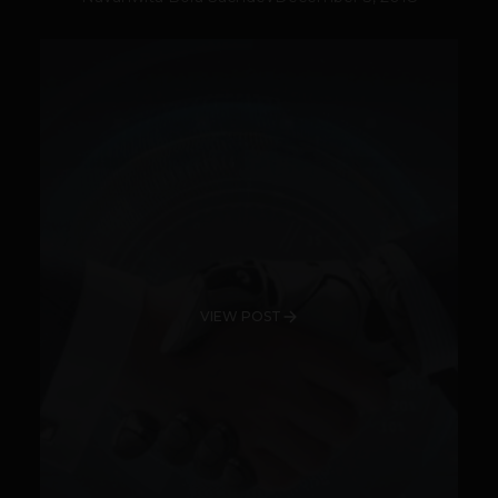
VIEW POST