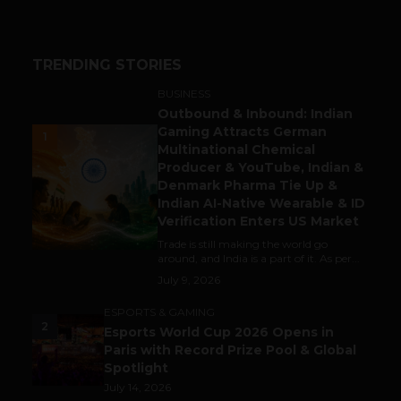
TRENDING STORIES
BUSINESS
Outbound & Inbound: Indian
Gaming Attracts German
1
Multinational Chemical
Producer & YouTube, Indian &
Denmark Pharma Tie Up &
Indian AI-Native Wearable & ID
Verification Enters US Market
Trade is still making the world go
around, and India is a part of it. As per...
July 9, 2026
ESPORTS & GAMING
2
Esports World Cup 2026 Opens in
Paris with Record Prize Pool & Global
Spotlight
July 14, 2026