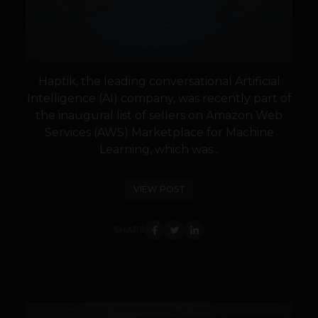
Haptik, the leading conversational Artificial
Intelligence (AI) company, was recently part of
the inaugural list of sellers on Amazon Web
Services (AWS) Marketplace for Machine
Learning, which was...
VIEW POST
SHARE