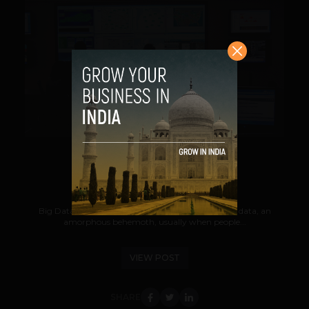
VIEW POST
Big Data Big Science
Suhail
September 3, 2012
Big Data is an enormous amount of unstructured data, an
amorphous behemoth, usually when people...
VIEW POST
SHARE