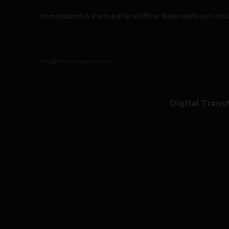
Home
Submit A Startup
#FaceOff
Get featured
About Us
O
info@thetechpanda.com
Digital Trans