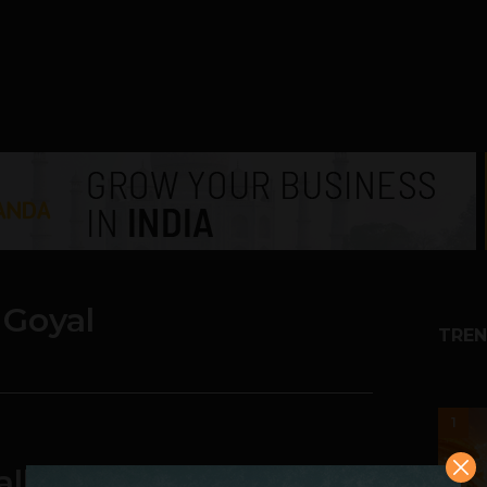
 Goyal
TREN
1
ally Wake Up To The