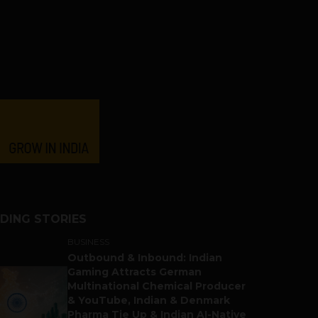
DING STORIES
BUSINESS
Outbound & Inbound: Indian
Gaming Attracts German
Multinational Chemical Producer
& YouTube, Indian & Denmark
Pharma Tie Up & Indian AI-Native