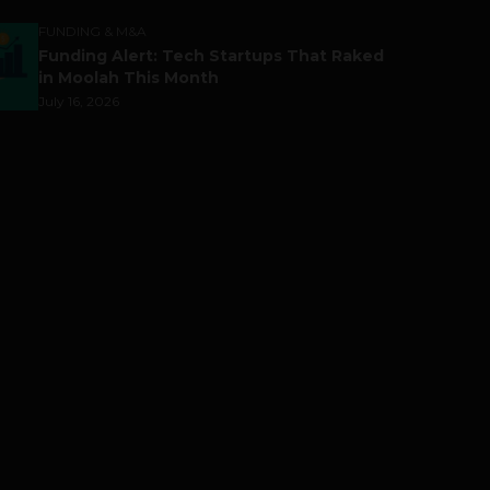
FUNDING & M&A
Funding Alert: Tech Startups That Raked
in Moolah This Month
July 16, 2026