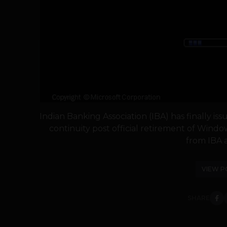
Indian Banking Association (IBA) has finally is
continuity post official retirement of Wind
from IBA a
VIEW P
SHARE