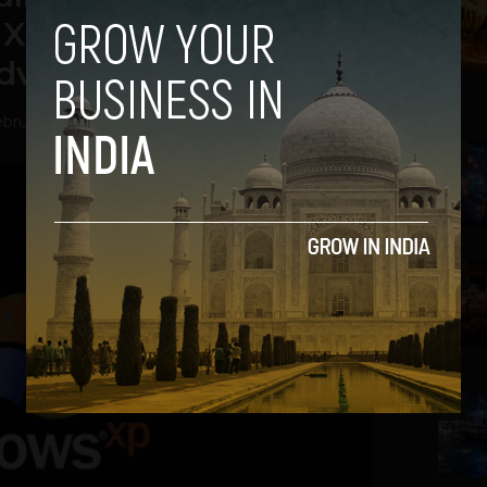
XP Retirement, IBA
dvisory
bruary 4, 2014
2
3
4