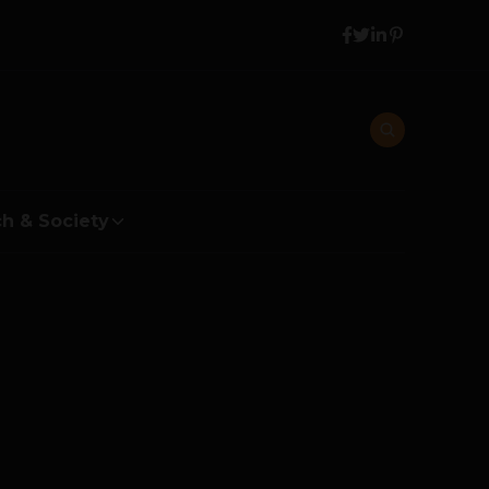
h & Society