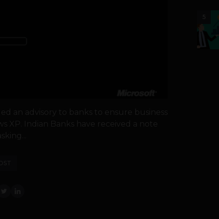
5
sued an advisory to banks to ensure business
ows XP. Indian Banks have received a note
sking...
OST