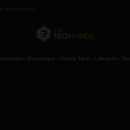
ur Team
Contact Us
formation
Ecosystem
Future Tech
Lifestyle
Tec