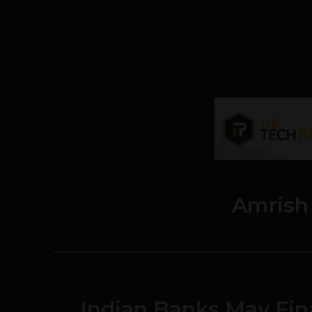
Amrish
Indian Banks May Fin