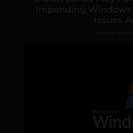
Impending Windows 
Issues A
Alap Naik Desai
-
Fe