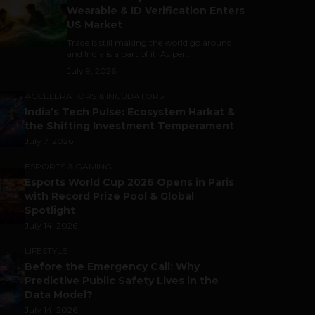
Wearable & ID Verification Enters
US Market
Trade is still making the world go around,
and India is a part of it. As per...
July 9, 2026
ACCELERATORS & INCUBATORS
India’s Tech Pulse: Ecosystem Harkat &
the Shifting Investment Temperament
July 7, 2026
ESPORTS & GAMING
Esports World Cup 2026 Opens in Paris
with Record Prize Pool & Global
Spotlight
July 14, 2026
LIFESTYLE
Before the Emergency Call: Why
Predictive Public Safety Lives in the
Data Model?
July 14, 2026