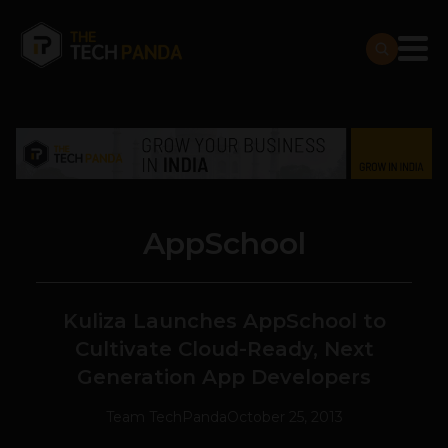
AppSchool
Kuliza Launches AppSchool to
Cultivate Cloud-Ready, Next
Generation App Developers
Team TechPanda
October 25, 2013