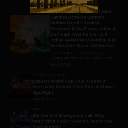
BUSINESS
Outbound & Inbound: Indian
Gaming Attracts German
1
Multinational Chemical
Producer & YouTube, Indian &
Denmark Pharma Tie Up &
Indian AI-Native Wearable & ID
Verification Enters US Market
Trade is still making the world go
around, and India is a part of it. As per...
July 9, 2026
ESPORTS & GAMING
2
Esports World Cup 2026 Opens in
Paris with Record Prize Pool & Global
Spotlight
July 14, 2026
LIFESTYLE
3
Before the Emergency Call: Why
Predictive Public Safety Lives in the
Data Model?