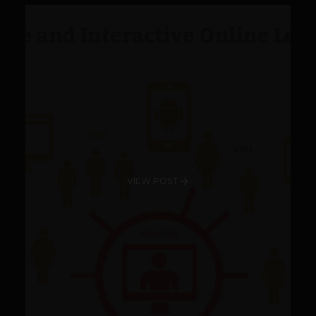
VIEW POST