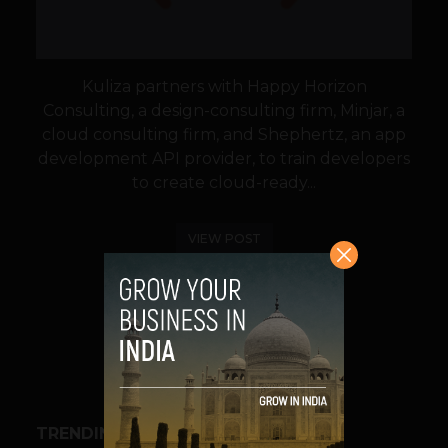
Kuliza partners with Happy Horizon
Consulting, a design-consulting firm, Minjar, a
cloud consulting firm, and Shephertz, an app
development API provider, to train developers
to create cloud-ready...
VIEW POST
SHARE
TRENDING STORIES