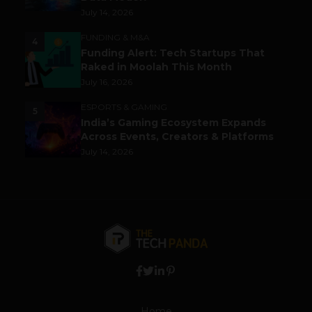
July 14, 2026
FUNDING & M&A
4
Funding Alert: Tech Startups That
Raked in Moolah This Month
July 16, 2026
ESPORTS & GAMING
5
India’s Gaming Ecosystem Expands
Across Events, Creators & Platforms
July 14, 2026
Home