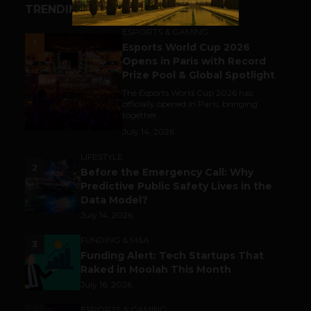
TRENDING STORIES
ESPORTS & GAMING
1
Esports World Cup 2026
Opens in Paris with Record
Prize Pool & Global Spotlight
The Esports World Cup 2026 has
officially opened in Paris, bringing
together...
July 14, 2026
LIFESTYLE
2
Before the Emergency Call: Why
Predictive Public Safety Lives in the
Data Model?
July 14, 2026
FUNDING & M&A
3
Funding Alert: Tech Startups That
Raked in Moolah This Month
July 16, 2026
ESPORTS & GAMING