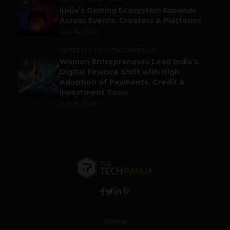
4
India’s Gaming Ecosystem Expands
Across Events, Creators & Platforms
July 14, 2026
FINTECH & CRYPTOCURRENCY
Women Entrepreneurs Lead India’s
5
Digital Finance Shift with High
Adoption of Payments, Credit &
Investment Tools
July 15, 2026
Home