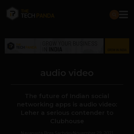
audio video
The future of Indian social
networking apps is audio video:
Leher a serious contender to
Clubhouse
Navanwita Bora Sachdev
November 29, 2021