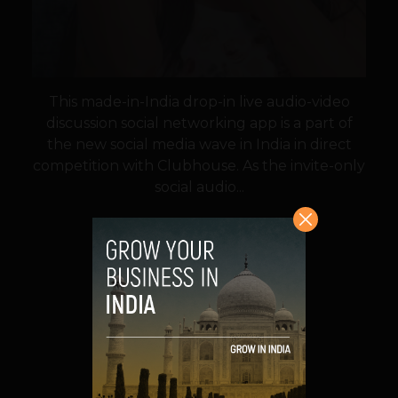
This made-in-India drop-in live audio-video
discussion social networking app is a part of
the new social media wave in India in direct
competition with Clubhouse. As the invite-only
social audio...
VIEW POST
SHARE