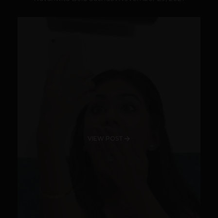
VIEW POST