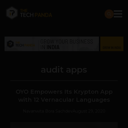
audit apps
OYO Empowers Its Krypton App
with 12 Vernacular Languages
Navanwita Bora Sachdev
August 29, 2020