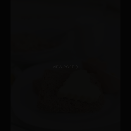
VIEW POST