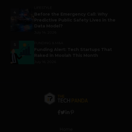
LIFESTYLE
4
Before the Emergency Call: Why
Predictive Public Safety Lives in the
Data Model?
July 14, 2026
FUNDING & M&A
5
Funding Alert: Tech Startups That
Raked in Moolah This Month
July 16, 2026
Home