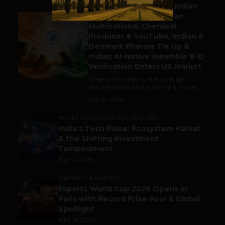
Outbound & Inbound: Indian
Gaming Attracts German
1
Multinational Chemical
Producer & YouTube, Indian &
Denmark Pharma Tie Up &
Indian AI-Native Wearable & ID
Verification Enters US Market
Trade is still making the world go
around, and India is a part of it. As per...
July 9, 2026
ACCELERATORS & INCUBATORS
2
India’s Tech Pulse: Ecosystem Harkat
& the Shifting Investment
Temperament
July 7, 2026
ESPORTS & GAMING
3
Esports World Cup 2026 Opens in
Paris with Record Prize Pool & Global
Spotlight
July 14, 2026