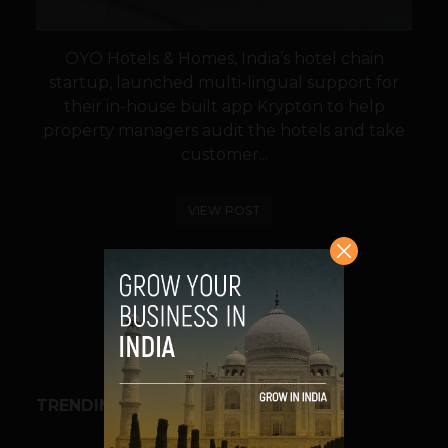
OYO Hotels & Homes, India’s hotel chain
startup, launched multi-lingual support for
their in-house built app Krypton to help
property managers audit the hotels and take
customer...
VIEW POST
SHARE
TRENDING STORIES
BUSINESS