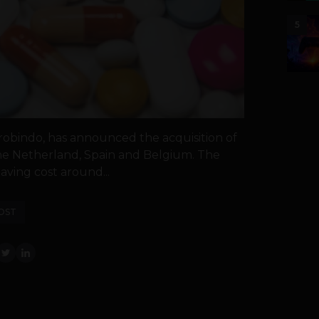
5
obindo, has announced the acquisition of
the Netherland, Spain and Belgium. The
ving cost around...
OST