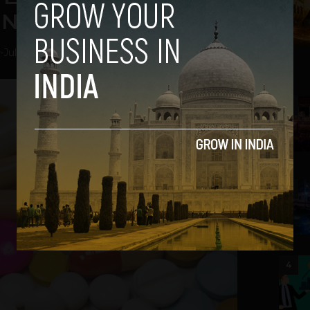
 New Acquisition
-
July 18, 2018
2
3
4