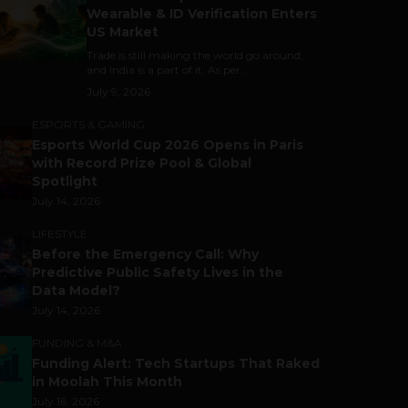
Wearable & ID Verification Enters
US Market
Trade is still making the world go around,
and India is a part of it. As per...
July 9, 2026
ESPORTS & GAMING
Esports World Cup 2026 Opens in Paris
with Record Prize Pool & Global
Spotlight
July 14, 2026
LIFESTYLE
Before the Emergency Call: Why
Predictive Public Safety Lives in the
Data Model?
July 14, 2026
FUNDING & M&A
Funding Alert: Tech Startups That Raked
in Moolah This Month
July 16, 2026