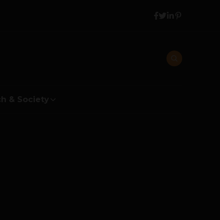
h & Society