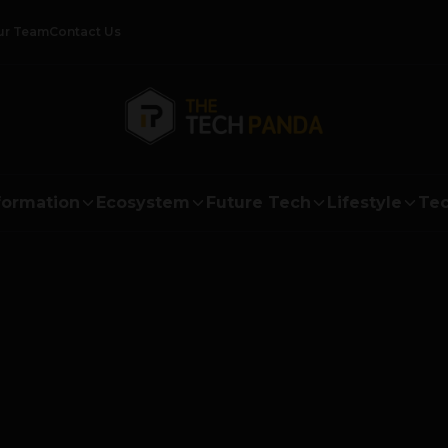
ur Team
Contact Us
formation
Ecosystem
Future Tech
Lifestyle
Tec