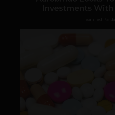
Investments With
Team TechPanda