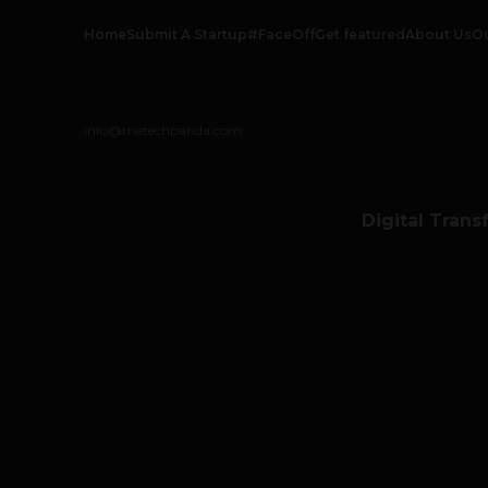
Home
Submit A Startup
#FaceOff
Get featured
About Us
O
info@thetechpanda.com
Digital Trans