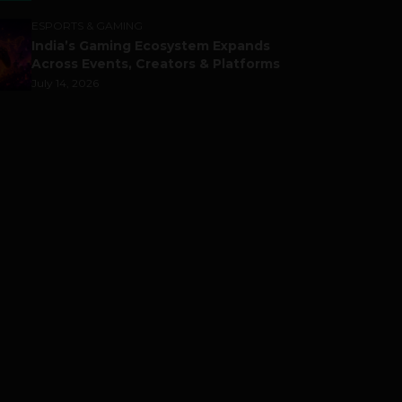
ESPORTS & GAMING
India’s Gaming Ecosystem Expands
Across Events, Creators & Platforms
July 14, 2026