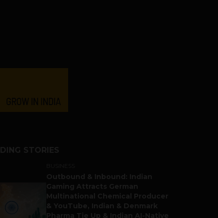
DING STORIES
BUSINESS
Outbound & Inbound: Indian
Gaming Attracts German
Multinational Chemical Producer
& YouTube, Indian & Denmark
Pharma Tie Up & Indian AI-Native