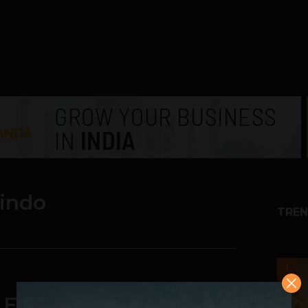
indo
TREN
1
 Eastern European