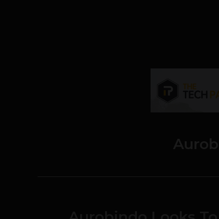
Aurob
Aurobindo Looks To