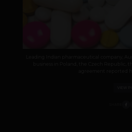
Leading Indian pharmaceutical company, Aur
business in Poland, the Czech Republic, 
agreement reported ha
VIEW P
SHARE