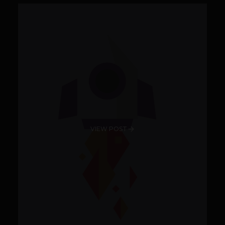
VIEW POST