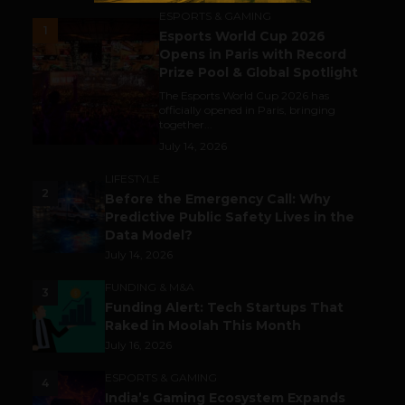
ESPORTS & GAMING
1
Esports World Cup 2026
Opens in Paris with Record
Prize Pool & Global Spotlight
The Esports World Cup 2026 has
officially opened in Paris, bringing
together...
July 14, 2026
LIFESTYLE
2
Before the Emergency Call: Why
Predictive Public Safety Lives in the
Data Model?
July 14, 2026
FUNDING & M&A
3
Funding Alert: Tech Startups That
Raked in Moolah This Month
July 16, 2026
ESPORTS & GAMING
4
India’s Gaming Ecosystem Expands