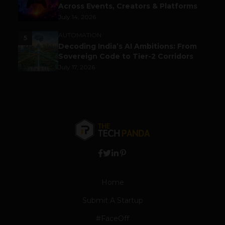
Across Events, Creators & Platforms
July 14, 2026
AUTOMATION
5
Decoding India’s AI Ambitions: From
Sovereign Code to Tier-2 Corridors
July 17, 2026
Home
Submit A Startup
#FaceOff