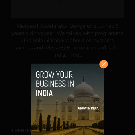
Microsoft Accelerator Bengaluru turned 5
years old this year. We talked with programme
CEO Bala Girisaballa about ecosystems,
success and why a B2B company can’t fail in
India. The...
VIEW POST
SHARE
TRENDING STORIES