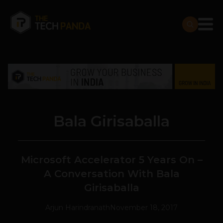
Bala Girisaballa
Microsoft Accelerator 5 Years On –
A Conversation With Bala
Girisaballa
Arjun Harindranath
November 18, 2017