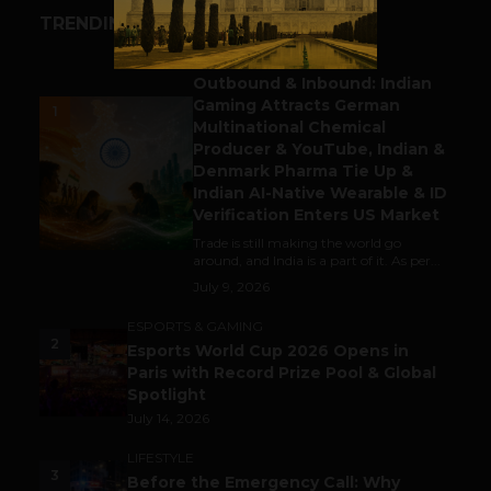
TRENDING STORIES
BUSINESS
Outbound & Inbound: Indian
Gaming Attracts German
1
Multinational Chemical
Producer & YouTube, Indian &
Denmark Pharma Tie Up &
Indian AI-Native Wearable & ID
Verification Enters US Market
Trade is still making the world go
around, and India is a part of it. As per...
July 9, 2026
ESPORTS & GAMING
2
Esports World Cup 2026 Opens in
Paris with Record Prize Pool & Global
Spotlight
July 14, 2026
LIFESTYLE
3
Before the Emergency Call: Why