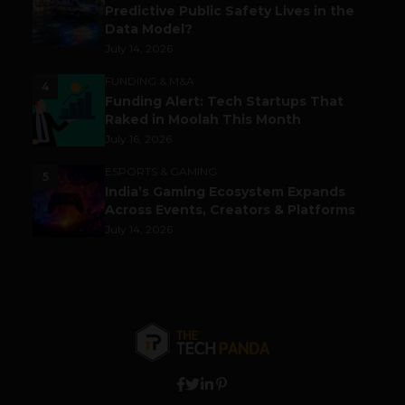
Predictive Public Safety Lives in the
Data Model?
July 14, 2026
FUNDING & M&A
4
Funding Alert: Tech Startups That
Raked in Moolah This Month
July 16, 2026
ESPORTS & GAMING
5
India’s Gaming Ecosystem Expands
Across Events, Creators & Platforms
July 14, 2026