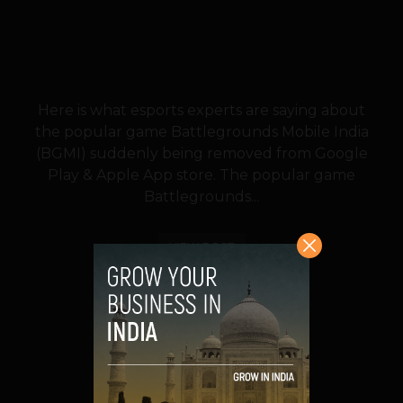
Here is what esports experts are saying about
the popular game Battlegrounds Mobile India
(BGMI) suddenly being removed from Google
Play & Apple App store. The popular game
Battlegrounds...
VIEW POST
SHARE