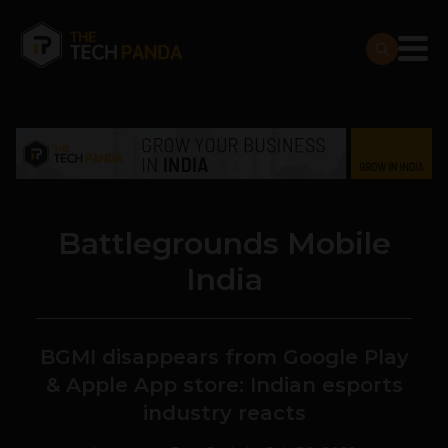
Battlegrounds Mobile
India
BGMI disappears from Google Play
& Apple App store: Indian esports
industry reacts