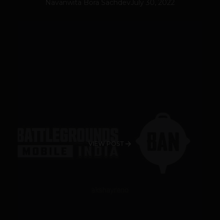
Navanwita Bora Sachdev
July 30, 2022
VIEW POST