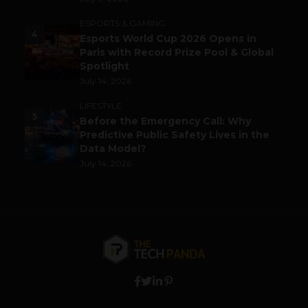
ESPORTS & GAMING
4
Esports World Cup 2026 Opens in
Paris with Record Prize Pool & Global
Spotlight
July 14, 2026
LIFESTYLE
5
Before the Emergency Call: Why
Predictive Public Safety Lives in the
Data Model?
July 14, 2026