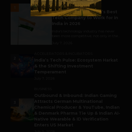
UNCATEGORIZED
1
Meet The Tech Panda’s Best
Tech Company to Work for in
India in 2026
India's technology industry has never
been more competitive, not only in the...
July 7, 2026
ACCELERATORS & INCUBATORS
2
India’s Tech Pulse: Ecosystem Harkat
& the Shifting Investment
Temperament
July 7, 2026
BUSINESS
Outbound & Inbound: Indian Gaming
Attracts German Multinational
3
Chemical Producer & YouTube, Indian
& Denmark Pharma Tie Up & Indian AI-
Native Wearable & ID Verification
Enters US Market
July 9, 2026