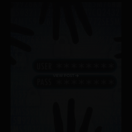
VIEW POST