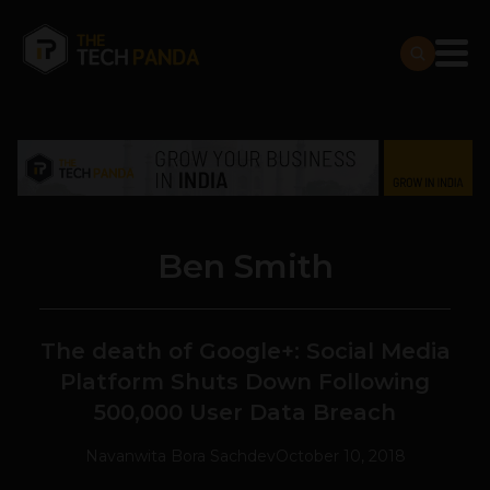
Ben Smith
The death of Google+: Social Media
Platform Shuts Down Following
500,000 User Data Breach
Navanwita Bora Sachdev
October 10, 2018