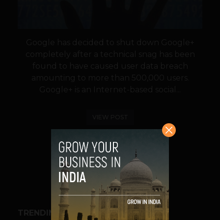
Google has decided to shut down Google+
completely after a technical snag has been
found to have caused user data breach
amounting to more than 500,000 users.
Google+ is an Internet-based social...
VIEW POST
SHARE
TRENDING STORIES