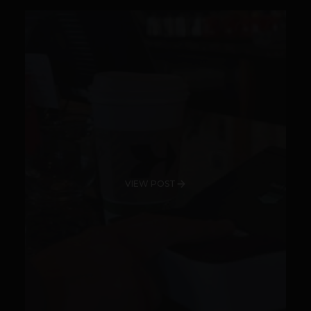
VIEW POST