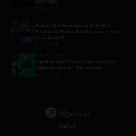
Spotlight
July 14, 2026
LIFESTYLE
4
Before the Emergency Call: Why
Predictive Public Safety Lives in the
Data Model?
July 14, 2026
FUNDING & M&A
5
Funding Alert: Tech Startups That
Raked in Moolah This Month
July 16, 2026