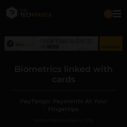
Biometrics linked with
cards
PayTango: Payments At Your
Fingertips
Sindhu Maheswari
April 4, 2013