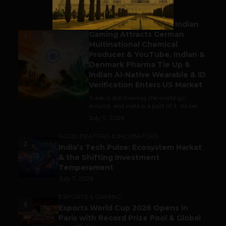
BUSINESS
Outbound & Inbound: Indian
Gaming Attracts German
1
Multinational Chemical
Producer & YouTube, Indian &
Denmark Pharma Tie Up &
Indian AI-Native Wearable & ID
Verification Enters US Market
Trade is still making the world go
around, and India is a part of it. As per...
July 9, 2026
ACCELERATORS & INCUBATORS
2
India’s Tech Pulse: Ecosystem Harkat
& the Shifting Investment
Temperament
July 7, 2026
ESPORTS & GAMING
3
Esports World Cup 2026 Opens in
Paris with Record Prize Pool & Global