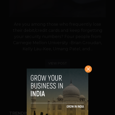
Are you among those who frequently lose
their debit/credit cards and keep forgetting
your security numbers? Four people from
Carnegie Mellon University -Brian Groudan,
Kelly Lau-Kee, Umang Patel, and...
VIEW POST
SHARE
TRENDING STORIES