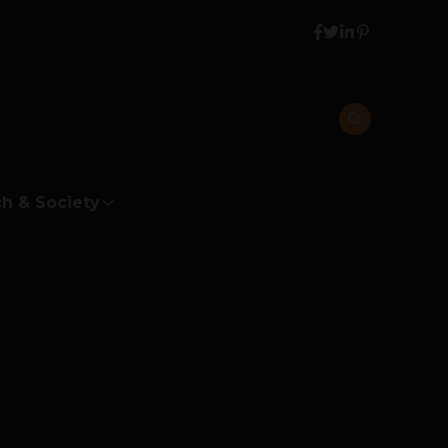
h & Society