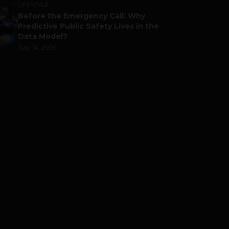
LIFESTYLE
Before the Emergency Call: Why
Predictive Public Safety Lives in the
Data Model?
July 14, 2026