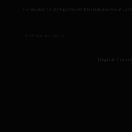
Home
Submit A Startup
#FaceOff
Get featured
About Us
O
info@thetechpanda.com
Digital Trans