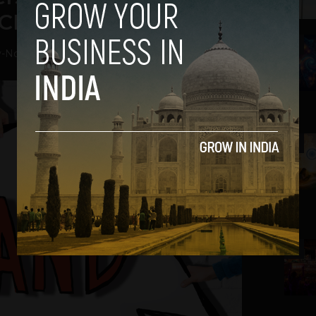
 CEO Manoj Chandra
2
v
-
November 29, 2018
3
4