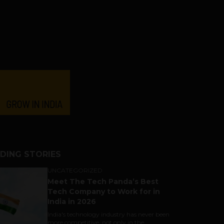
DING STORIES
UNCATEGORIZED
Meet The Tech Panda’s Best
Tech Company to Work for in
India in 2026
India's technology industry has never been
more competitive, not only in the...