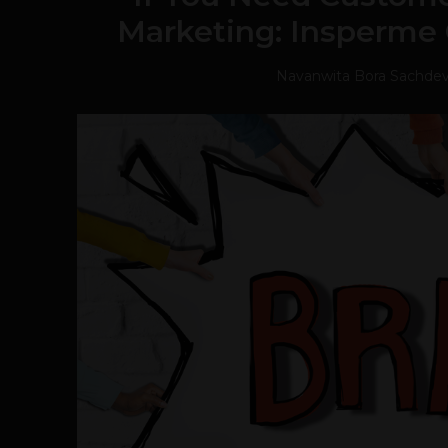
Marketing: Insperme
Navanwita Bora Sachde