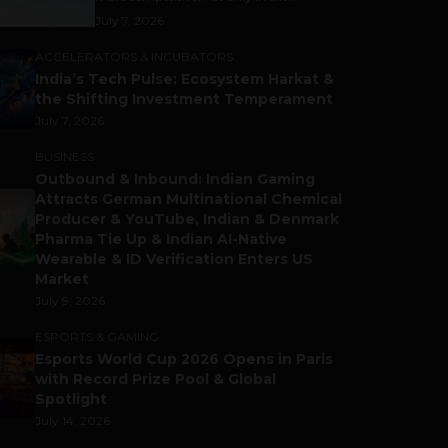
July 7, 2026
ACCELERATORS & INCUBATORS
India’s Tech Pulse: Ecosystem Harkat &
the Shifting Investment Temperament
July 7, 2026
BUSINESS
Outbound & Inbound: Indian Gaming
Attracts German Multinational Chemical
Producer & YouTube, Indian & Denmark
Pharma Tie Up & Indian AI-Native
Wearable & ID Verification Enters US
Market
July 9, 2026
ESPORTS & GAMING
Esports World Cup 2026 Opens in Paris
with Record Prize Pool & Global
Spotlight
July 14, 2026