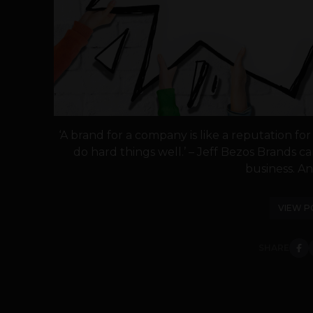
‘A brand for a company is like a reputation fo
do hard things well.’ – Jeff Bezos Brands
business. An
VIEW P
SHARE