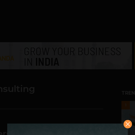
nsulting
TREN
1
ers, Then You Need