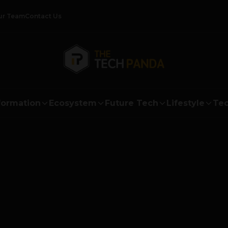
ur Team
Contact Us
formation
Ecosystem
Future Tech
Lifestyle
Tec