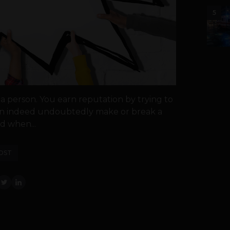
5
r a person. You earn reputation by trying to
 can indeed undoubtedly make or break a
d when...
OST