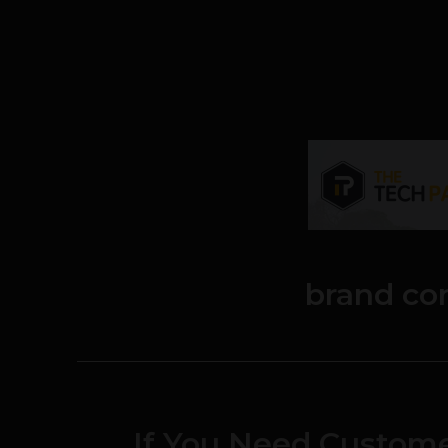
brand co
If You Need Custom