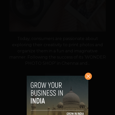
Today, consumers are passionate about
exploring their creativity to print photos and
organize them in a fun and imaginative
manner. Following the success of its ‘WONDER
PHOTO SHOP’ in Chennai and...
VIEW POST
SHARE