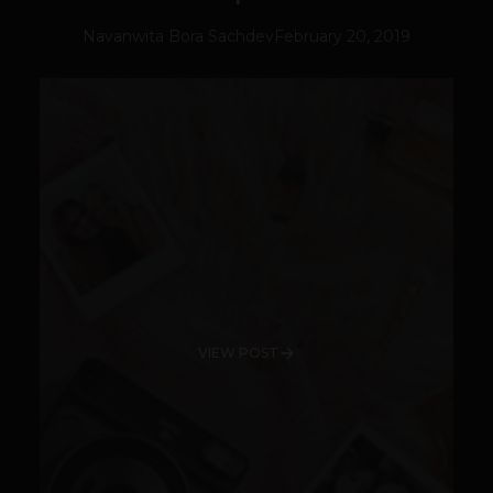
Navanwita Bora Sachdev
February 20, 2019
VIEW POST