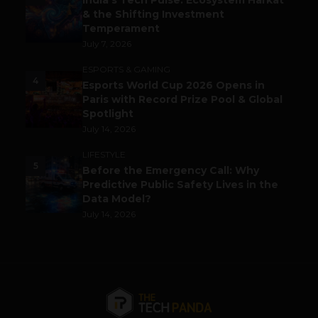
India’s Tech Pulse: Ecosystem Harkat
& the Shifting Investment
Temperament
July 7, 2026
ESPORTS & GAMING
4
Esports World Cup 2026 Opens in
Paris with Record Prize Pool & Global
Spotlight
July 14, 2026
LIFESTYLE
5
Before the Emergency Call: Why
Predictive Public Safety Lives in the
Data Model?
July 14, 2026