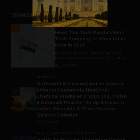
TRENDING STORIES
UNCATEGORIZED
1
Meet The Tech Panda’s Best
Tech Company to Work for in
India in 2026
India's technology industry has never
been more competitive, not only in the...
July 7, 2026
BUSINESS
Outbound & Inbound: Indian Gaming
Attracts German Multinational
2
Chemical Producer & YouTube, Indian
& Denmark Pharma Tie Up & Indian AI-
Native Wearable & ID Verification
Enters US Market
July 9, 2026
ACCELERATORS & INCUBATORS
3