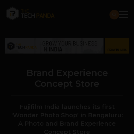
Brand Experience
Concept Store
Fujifilm India launches its first
‘Wonder Photo Shop’ in Bengaluru:
A Photo and Brand Experience
Concept Store