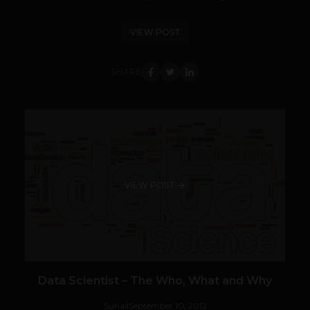
VIEW POST
SHARE
VIEW POST
Data Scientist – The Who, What and Why
Suhail
September 10, 2012