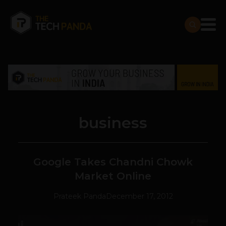
business
Google Takes Chandni Chowk
Market Online
Prateek Panda
December 17, 2012