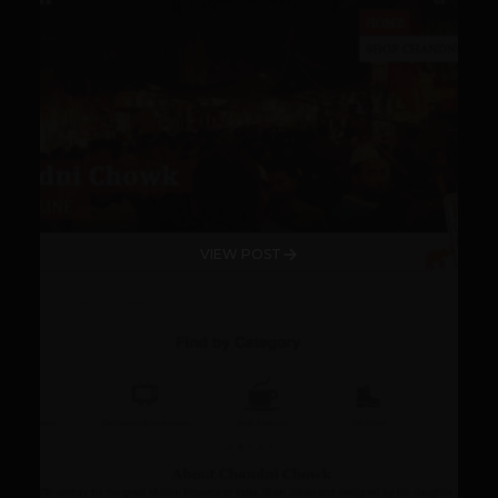
VIEW POST