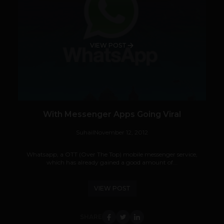
VIEW POST
With Messenger Apps Going Viral
Suhail
November 12, 2012
Whatsapp, a OTT (Over The Top) mobile messenger service,
which has already gained a good amount of...
VIEW POST
SHARE