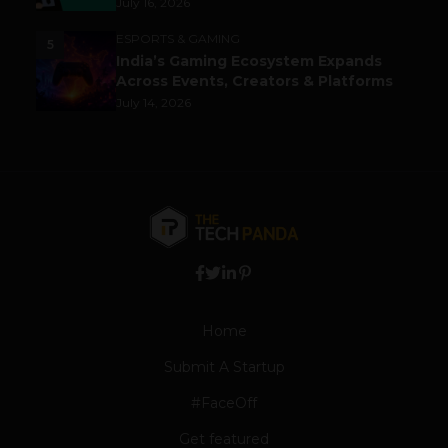
July 16, 2026
ESPORTS & GAMING
5
India’s Gaming Ecosystem Expands
Across Events, Creators & Platforms
July 14, 2026
Home
Submit A Startup
#FaceOff
Get featured