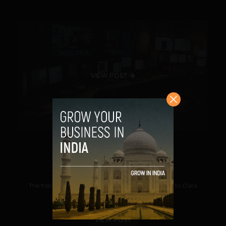
VIEW POST
Data Mining
Suhail
October 18, 2012
The following post is an excerpt from Introduction to Data
Mining By Kurt Thearling. Data...
VIEW POST