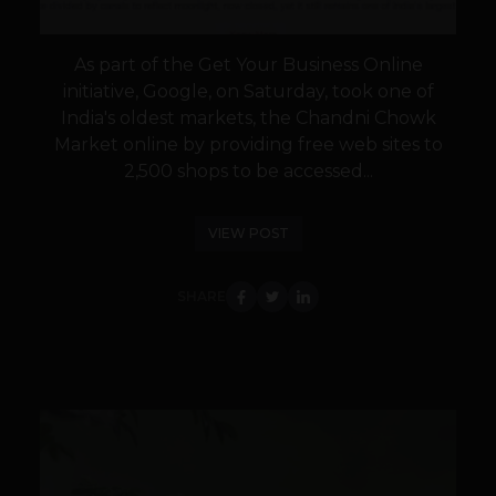
As part of the Get Your Business Online
initiative, Google, on Saturday, took one of
India's oldest markets, the Chandni Chowk
Market online by providing free web sites to
2,500 shops to be accessed...
VIEW POST
SHARE