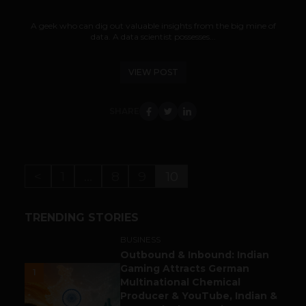
A geek who can dig out valuable insights from the big mine of
data. A data scientist possesses...
VIEW POST
SHARE
<
1
…
8
9
10
TRENDING STORIES
BUSINESS
Outbound & Inbound: Indian
Gaming Attracts German
1
Multinational Chemical
Producer & YouTube, Indian &