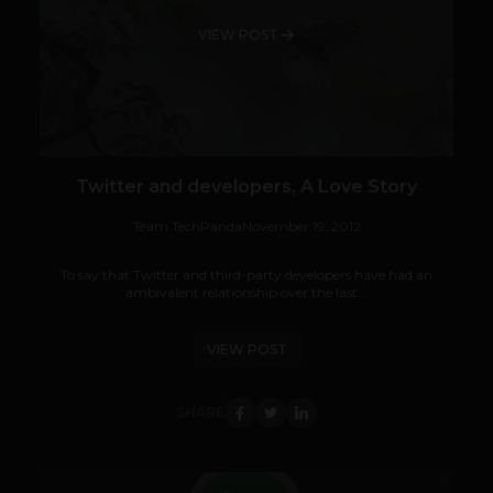
VIEW POST
Twitter and developers, A Love Story
Team TechPanda
November 19, 2012
To say that Twitter and third-party developers have had an
ambivalent relationship over the last...
VIEW POST
SHARE