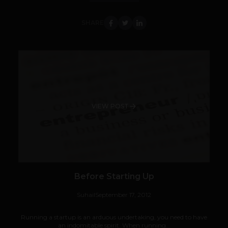
SHARE
VIEW POST
Before Starting Up
Suhail
September 17, 2012
Running a startup is an arduous undertaking, you need to have
an indomitable spirit. When running...