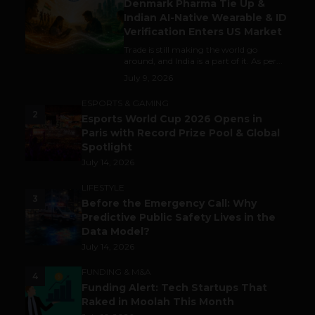
Denmark Pharma Tie Up &
Indian AI-Native Wearable & ID
Verification Enters US Market
Trade is still making the world go
around, and India is a part of it. As per...
July 9, 2026
ESPORTS & GAMING
2
Esports World Cup 2026 Opens in
Paris with Record Prize Pool & Global
Spotlight
July 14, 2026
LIFESTYLE
3
Before the Emergency Call: Why
Predictive Public Safety Lives in the
Data Model?
July 14, 2026
FUNDING & M&A
4
Funding Alert: Tech Startups That
Raked in Moolah This Month