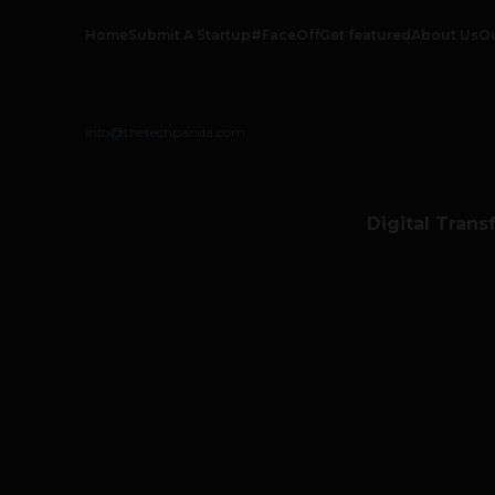
Home
Submit A Startup
#FaceOff
Get featured
About Us
O
info@thetechpanda.com
Digital Trans