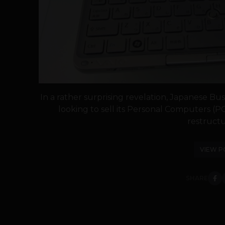
In a rather surprising revelation, Japanese Bus
looking to sell its Personal Computers (PC
restructur
VIEW P
SHARE