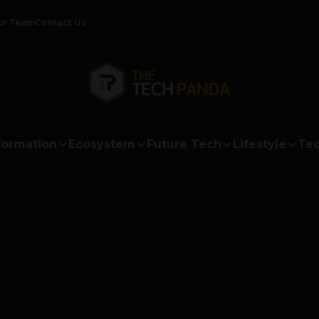
ur Team
Contact Us
formation
Ecosystem
Future Tech
Lifestyle
Tec