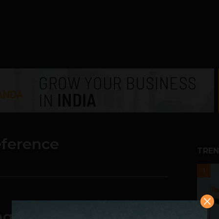
eference
TREN
1
g Of Selling Its PC