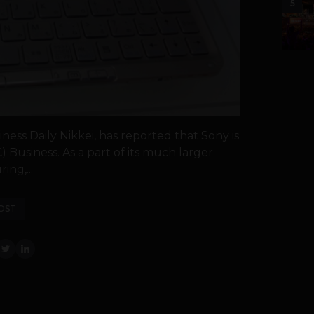
5
iness Daily Nikkei, has reported that Sony is
) Business. As a part of its much larger
ing,...
OST