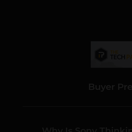
Buyer Pr
Why Is Sony Thinkin