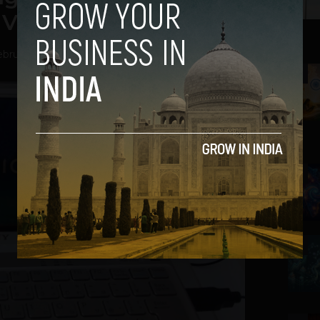
 Vaio Brand?
bruary 6, 2014
2
3
4