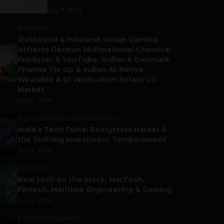
July 7, 2026
BUSINESS
Outbound & Inbound: Indian Gaming
Attracts German Multinational Chemical
Producer & YouTube, Indian & Denmark
Pharma Tie Up & Indian AI-Native
Wearable & ID Verification Enters US
Market
July 9, 2026
ACCELERATORS & INCUBATORS
India’s Tech Pulse: Ecosystem Harkat &
the Shifting Investment Temperament
July 7, 2026
LIFESTYLE
New tech on the block: MarTech,
Fintech, Maritime Engineering & Gaming
July 6, 2026
ESPORTS & GAMING