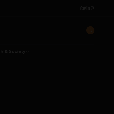
h & Society