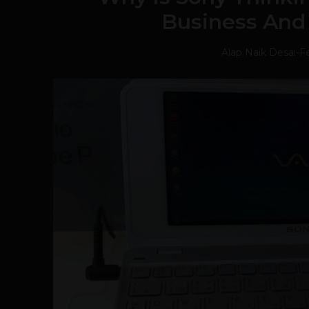
Business And
Alap Naik Desai
-
Fe