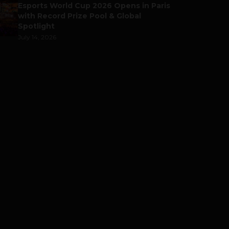
Esports World Cup 2026 Opens in Paris
with Record Prize Pool & Global
Spotlight
July 14, 2026