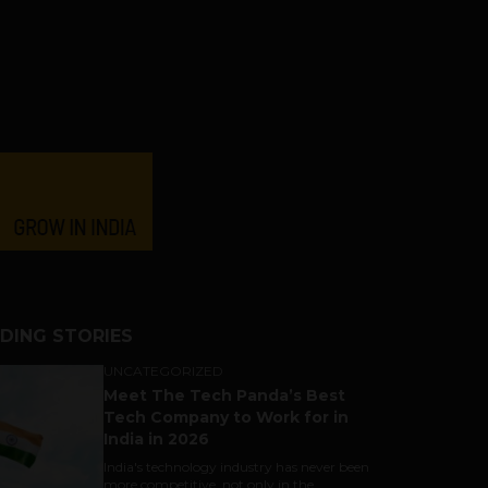
DING STORIES
UNCATEGORIZED
Meet The Tech Panda’s Best
Tech Company to Work for in
India in 2026
India's technology industry has never been
more competitive, not only in the...