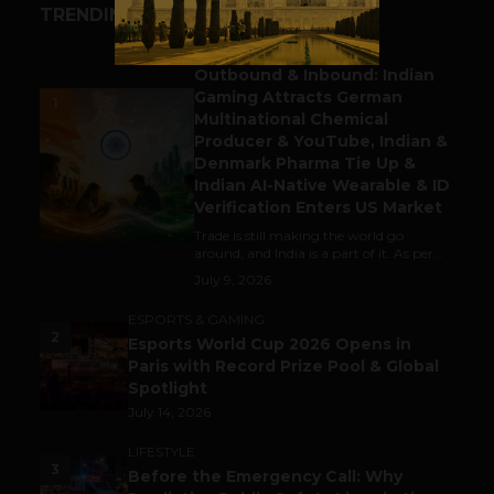
TRENDING STORIES
BUSINESS
Outbound & Inbound: Indian
Gaming Attracts German
1
Multinational Chemical
Producer & YouTube, Indian &
Denmark Pharma Tie Up &
Indian AI-Native Wearable & ID
Verification Enters US Market
Trade is still making the world go
around, and India is a part of it. As per...
July 9, 2026
ESPORTS & GAMING
2
Esports World Cup 2026 Opens in
Paris with Record Prize Pool & Global
Spotlight
July 14, 2026
LIFESTYLE
3
Before the Emergency Call: Why