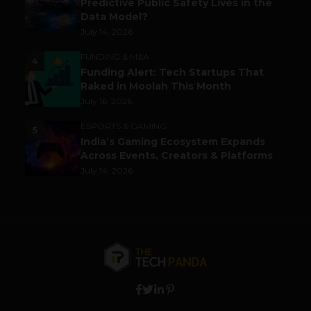
Predictive Public Safety Lives in the
Data Model?
July 14, 2026
FUNDING & M&A
4
Funding Alert: Tech Startups That
Raked in Moolah This Month
July 16, 2026
ESPORTS & GAMING
5
India’s Gaming Ecosystem Expands
Across Events, Creators & Platforms
July 14, 2026