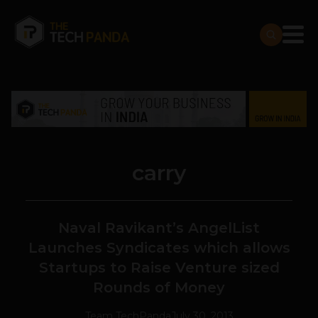
carry
Naval Ravikant’s AngelList
Launches Syndicates which allows
Startups to Raise Venture sized
Rounds of Money
Team TechPanda
July 30, 2013