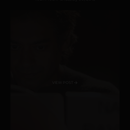
VIEW POST