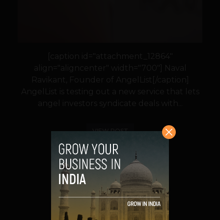
[caption id="attachment_12864"
align="aligncenter" width="700"] Naval
Ravikant, Founder of AngelList[/caption]
AngelList is testing out a new service that lets
angel investors syndicate deals with...
VIEW POST
SHARE