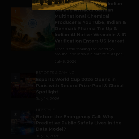
Outbound & Inbound: Indian
Gaming Attracts German
1
Multinational Chemical
Producer & YouTube, Indian &
Denmark Pharma Tie Up &
Indian AI-Native Wearable & ID
Verification Enters US Market
Trade is still making the world go
around, and India is a part of it. As per...
July 9, 2026
ESPORTS & GAMING
2
Esports World Cup 2026 Opens in
Paris with Record Prize Pool & Global
Spotlight
July 14, 2026
LIFESTYLE
3
Before the Emergency Call: Why
Predictive Public Safety Lives in the
Data Model?
July 14, 2026