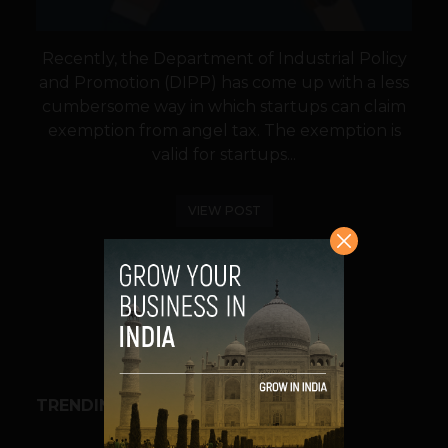
Recently, the Department of Industrial Policy
and Promotion (DIPP) has come up with a less
cumbersome way in which startups can claim
exemption from angel tax. The exemption is
valid for startups...
VIEW POST
SHARE
TRENDING STORIES
BUSINESS