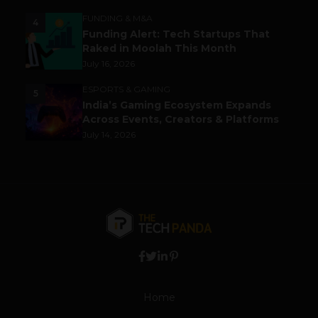
FUNDING & M&A
4
Funding Alert: Tech Startups That
Raked in Moolah This Month
July 16, 2026
ESPORTS & GAMING
5
India’s Gaming Ecosystem Expands
Across Events, Creators & Platforms
July 14, 2026
Home