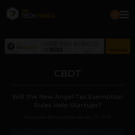
CBDT
Will the New Angel Tax Exemption
Rules Help Startups?
Navanwita Bora Sachdev
January 31, 2019