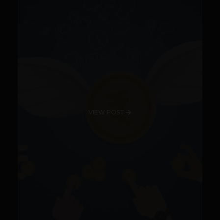
VIEW POST