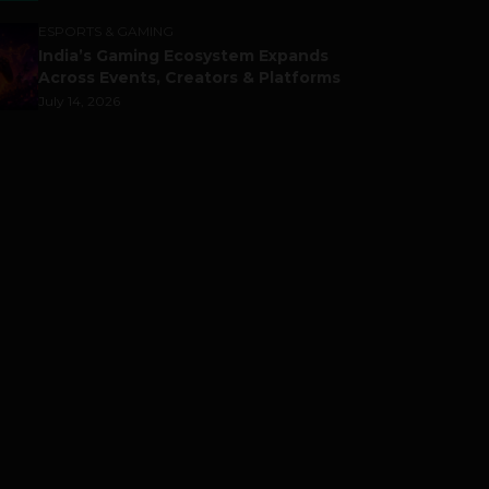
ESPORTS & GAMING
India’s Gaming Ecosystem Expands
Across Events, Creators & Platforms
July 14, 2026