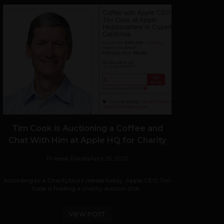
Tim Cook is Auctioning a Coffee and
Chat With Him at Apple HQ for Charity
Prateek Panda
April 25, 2013
According to a Charitybuzz release today, Apple CEO Tim
Cook is holding a charity auction (the...
VIEW POST