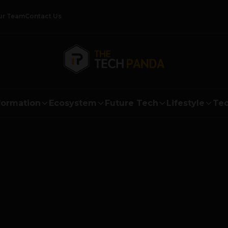
ur Team
Contact Us
formation
Ecosystem
Future Tech
Lifestyle
Tec