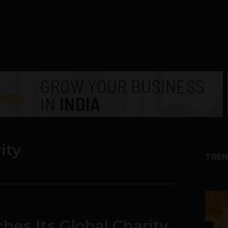
ity
TREN
1
hes Its Global Charity