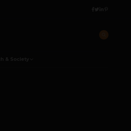
h & Society