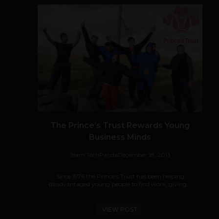
The Prince’s Trust Rewards Young
Business Minds
Team TechPanda
December 18, 2013
Since 1976 the Prince’s Trust has been helping
disadvantaged young people to find work, giving...
VIEW POST