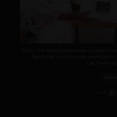
Paxful, the leading global peer-to-peer finan
Rights and You) to provide essentials to 
Day, Paxful lau
VIEW P
SHARE