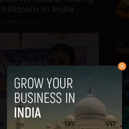
thBitcoin in India
ev
-
February 5, 2021
2
3
4