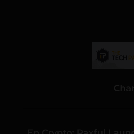
Char
En Crypto: Paxful Launc