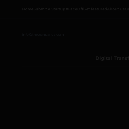
Home
Submit A Startup
#FaceOff
Get featured
About Us
O
info@thetechpanda.com
Digital Trans