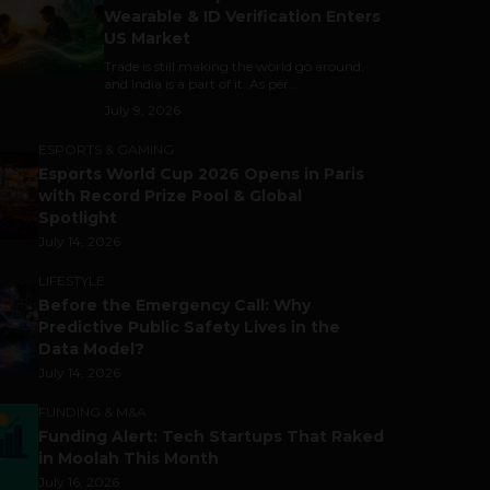
Wearable & ID Verification Enters
US Market
Trade is still making the world go around,
and India is a part of it. As per...
July 9, 2026
ESPORTS & GAMING
Esports World Cup 2026 Opens in Paris
with Record Prize Pool & Global
Spotlight
July 14, 2026
LIFESTYLE
Before the Emergency Call: Why
Predictive Public Safety Lives in the
Data Model?
July 14, 2026
FUNDING & M&A
Funding Alert: Tech Startups That Raked
in Moolah This Month
July 16, 2026