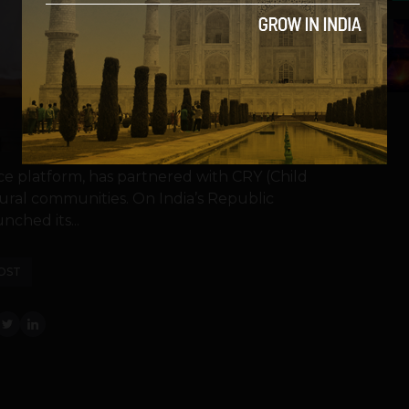
5
ce platform, has partnered with CRY (Child
rural communities. On India’s Republic
nched its...
OST