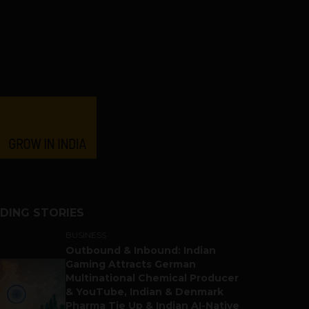
DING STORIES
BUSINESS
Outbound & Inbound: Indian
Gaming Attracts German
Multinational Chemical Producer
& YouTube, Indian & Denmark
Pharma Tie Up & Indian AI-Native