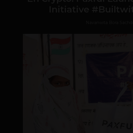
Initiative #Builtwi
Navanwita Bora Sachd