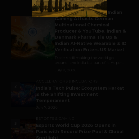
BUSINESS
Outbound & Inbound: Indian
Gaming Attracts German
1
Multinational Chemical
Producer & YouTube, Indian &
Denmark Pharma Tie Up &
Indian AI-Native Wearable & ID
Verification Enters US Market
Trade is still making the world go
around, and India is a part of it. As per...
July 9, 2026
ACCELERATORS & INCUBATORS
2
India’s Tech Pulse: Ecosystem Harkat
& the Shifting Investment
Temperament
July 7, 2026
ESPORTS & GAMING
3
Esports World Cup 2026 Opens in
Paris with Record Prize Pool & Global
Spotlight