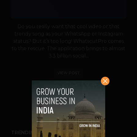
Do you really want that cool video or that
trendy song as your WhatsApp or Instagram
status? But it’s too long! WhatscutPro comes
to the rescue. The application brings to almost
3.3 billion social...
VIEW POST
SHARE
TRENDING STORIES