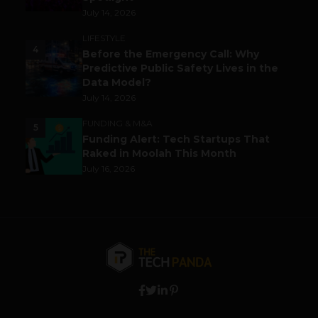
July 14, 2026
LIFESTYLE
4
Before the Emergency Call: Why
Predictive Public Safety Lives in the
Data Model?
July 14, 2026
FUNDING & M&A
5
Funding Alert: Tech Startups That
Raked in Moolah This Month
July 16, 2026