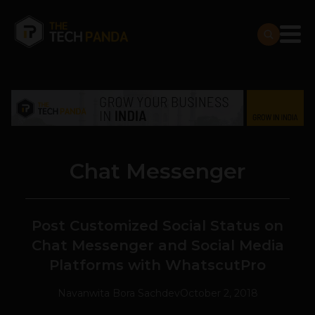
Chat Messenger
Post Customized Social Status on
Chat Messenger and Social Media
Platforms with WhatscutPro
Navanwita Bora Sachdev
October 2, 2018