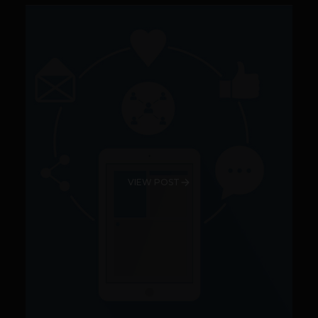
VIEW POST