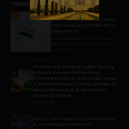
TRENDING STORIES
UNCATEGORIZED
1
Meet The Tech Panda’s Best
Tech Company to Work for in
India in 2026
India's technology industry has never
been more competitive, not only in the...
July 7, 2026
BUSINESS
Outbound & Inbound: Indian Gaming
Attracts German Multinational
2
Chemical Producer & YouTube, Indian
& Denmark Pharma Tie Up & Indian AI-
Native Wearable & ID Verification
Enters US Market
July 9, 2026
ACCELERATORS & INCUBATORS
3
India’s Tech Pulse: Ecosystem Harkat
& the Shifting Investment