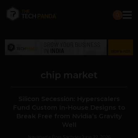
chip market
Silicon Secession: Hyperscalers
Fund Custom In-House Designs to
Break Free from Nvidia’s Gravity
Well
Navanwita Bora Sachdev
June 22, 2026