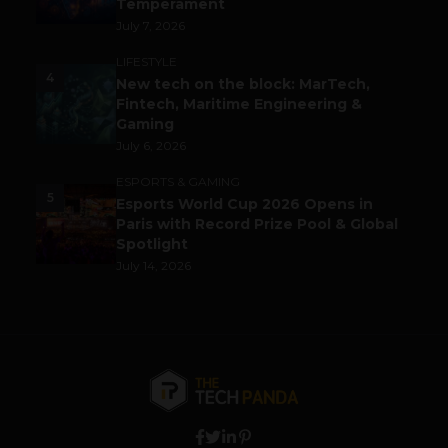
Temperament
July 7, 2026
LIFESTYLE
4
New tech on the block: MarTech,
Fintech, Maritime Engineering &
Gaming
July 6, 2026
ESPORTS & GAMING
5
Esports World Cup 2026 Opens in
Paris with Record Prize Pool & Global
Spotlight
July 14, 2026