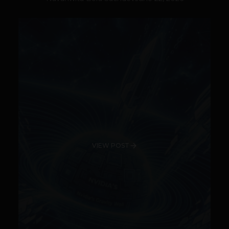
VIEW POST