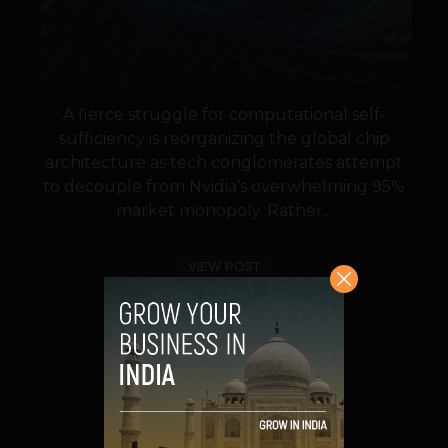
A fierce struggle for computational self-
sufficiency is reorganizing the global chip
architecture as tech conglomerates attempt
to decouple from Nvidia’s overwhelming 95%
market monopoly. Rather...
VIEW POST
SHARE