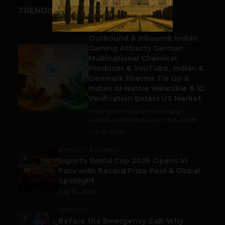
TRENDING STORIES
BUSINESS
Outbound & Inbound: Indian
Gaming Attracts German
1
Multinational Chemical
Producer & YouTube, Indian &
Denmark Pharma Tie Up &
Indian AI-Native Wearable & ID
Verification Enters US Market
Trade is still making the world go
around, and India is a part of it. As per...
July 9, 2026
ESPORTS & GAMING
2
Esports World Cup 2026 Opens in
Paris with Record Prize Pool & Global
Spotlight
July 14, 2026
LIFESTYLE
3
Before the Emergency Call: Why