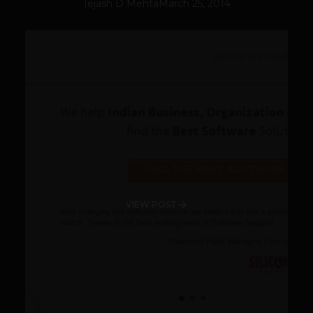
Tejash D Mehta
March 25, 2014
VIEW POST