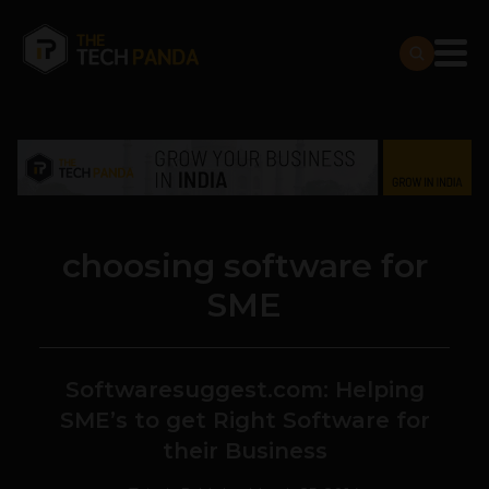
choosing software for
SME
Softwaresuggest.com: Helping
SME’s to get Right Software for
their Business