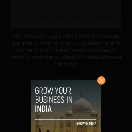
SMEs often struggle with plethora of options
available to them, and do not possess the skills
or time to pick the best vendor/software. In
order to solve this problem, Ahmedabad based
Ankit and...
VIEW POST
SHARE