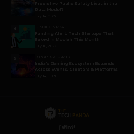
Predictive Public Safety Lives in the
Data Model?
July 14, 2026
FUNDING & M&A
4
Funding Alert: Tech Startups That
Raked in Moolah This Month
July 16, 2026
ESPORTS & GAMING
5
India’s Gaming Ecosystem Expands
Across Events, Creators & Platforms
July 14, 2026