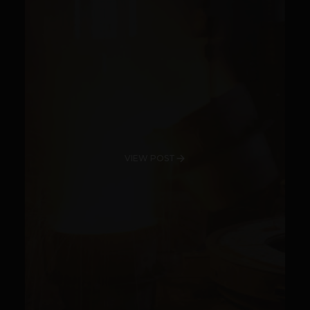
VIEW POST