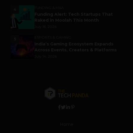
FUNDING & M&A
4
Funding Alert: Tech Startups That
Raked in Moolah This Month
July 16, 2026
ESPORTS & GAMING
5
India’s Gaming Ecosystem Expands
Across Events, Creators & Platforms
July 14, 2026
Home