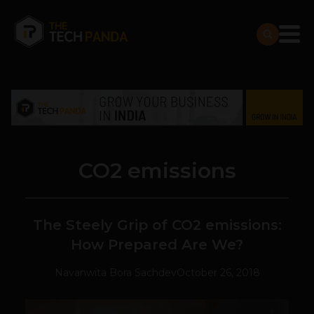
CO2 emissions
The Steely Grip of CO2 emissions:
How Prepared Are We?
Navanwita Bora Sachdev
October 26, 2018