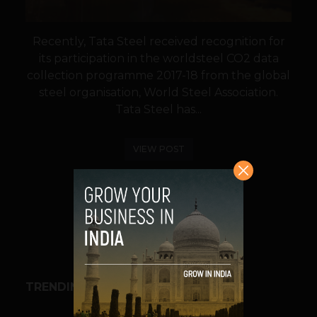
Recently, Tata Steel received recognition for
its participation in the worldsteel CO2 data
collection programme 2017-18 from the global
steel organisation, World Steel Association.
Tata Steel has...
VIEW POST
SHARE
TRENDING STORIES
BUSINESS