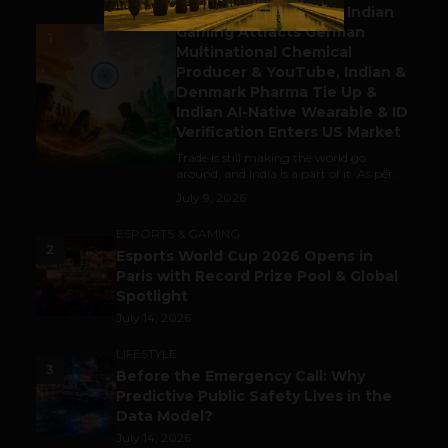
Outbound & Inbound: Indian
Gaming Attracts German
1
Multinational Chemical
Producer & YouTube, Indian &
Denmark Pharma Tie Up &
Indian AI-Native Wearable & ID
Verification Enters US Market
Trade is still making the world go
around, and India is a part of it. As per...
July 9, 2026
ESPORTS & GAMING
2
Esports World Cup 2026 Opens in
Paris with Record Prize Pool & Global
Spotlight
July 14, 2026
LIFESTYLE
3
Before the Emergency Call: Why
Predictive Public Safety Lives in the
Data Model?
July 14, 2026