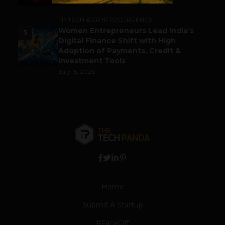
July 14, 2026
FINTECH & CRYPTOCURRENCY
Women Entrepreneurs Lead India’s
5
Digital Finance Shift with High
Adoption of Payments, Credit &
Investment Tools
July 15, 2026
Home
Submit A Startup
#FaceOff