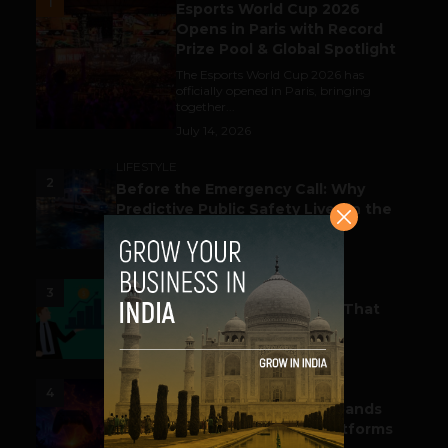
1
Esports World Cup 2026
Opens in Paris with Record
Prize Pool & Global Spotlight
The Esports World Cup 2026 has
officially opened in Paris, bringing
together...
July 14, 2026
LIFESTYLE
2
Before the Emergency Call: Why
Predictive Public Safety Lives in the
Data Model?
July 14, 2026
FUNDING & M&A
3
Funding Alert: Tech Startups That
Raked in Moolah This Month
July 16, 2026
ESPORTS & GAMING
4
India’s Gaming Ecosystem Expands
Across Events, Creators & Platforms