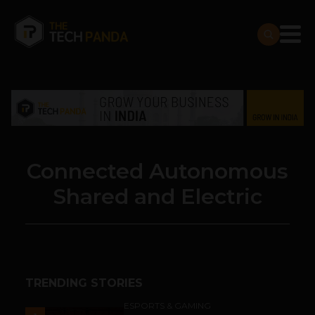
Connected Autonomous
Shared and Electric
TRENDING STORIES
ESPORTS & GAMING