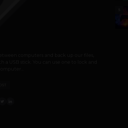
5
 between computers and back up our files,
th a USB stick. You can use one to lock and
omputer...
OST