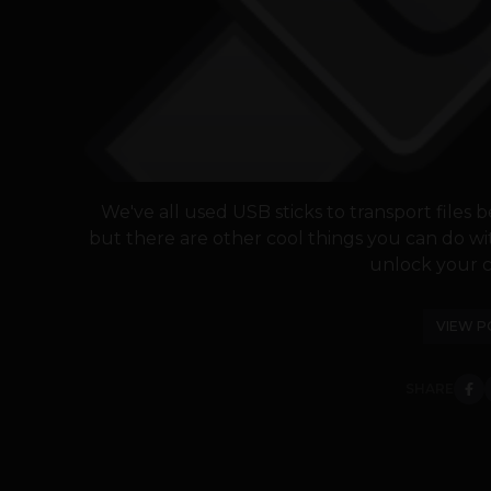
We've all used USB sticks to transport files
but there are other cool things you can do wi
unlock your c
VIEW P
SHARE