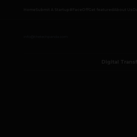
Home
Submit A Startup
#FaceOff
Get featured
About Us
O
info@thetechpanda.com
Digital Trans