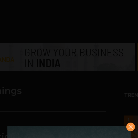
hings
TREN
1
tick You Didn’t Know