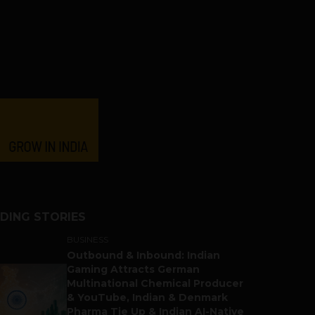
DING STORIES
BUSINESS
Outbound & Inbound: Indian
Gaming Attracts German
Multinational Chemical Producer
& YouTube, Indian & Denmark
Pharma Tie Up & Indian AI-Native