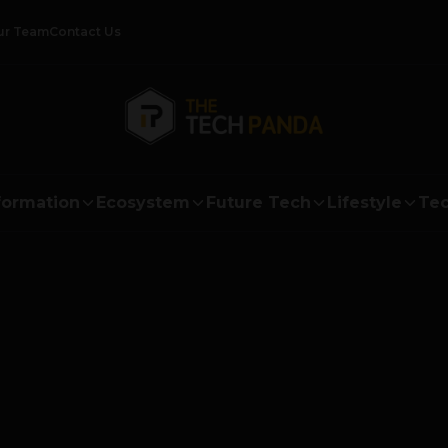
ur Team
Contact Us
formation
Ecosystem
Future Tech
Lifestyle
Tec