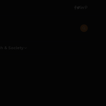
h & Society