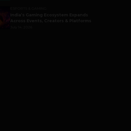
ESPORTS & GAMING
India’s Gaming Ecosystem Expands
Across Events, Creators & Platforms
July 14, 2026