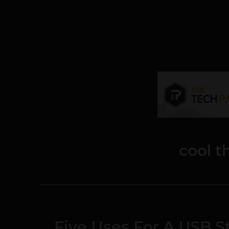
cool t
Five Uses For A USB S