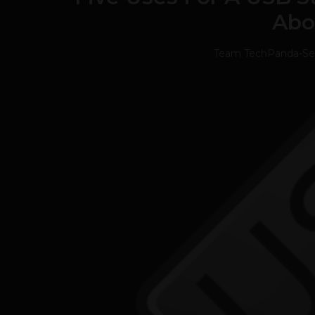
Abo
Team TechPanda
-
Se