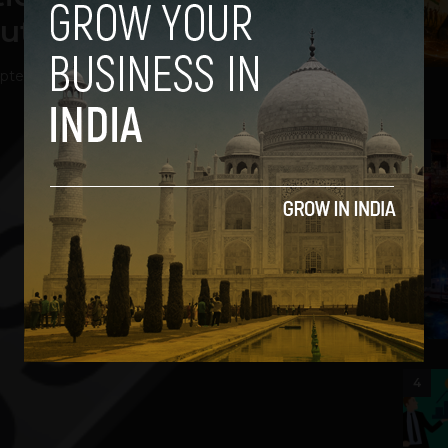
ut
ptember 11, 2012
2
3
4