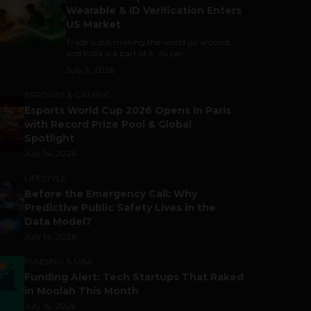
Wearable & ID Verification Enters
US Market
Trade is still making the world go around,
and India is a part of it. As per...
July 9, 2026
ESPORTS & GAMING
Esports World Cup 2026 Opens in Paris
with Record Prize Pool & Global
Spotlight
July 14, 2026
LIFESTYLE
Before the Emergency Call: Why
Predictive Public Safety Lives in the
Data Model?
July 14, 2026
FUNDING & M&A
Funding Alert: Tech Startups That Raked
in Moolah This Month
July 16, 2026