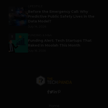
LIFESTYLE
4
Before the Emergency Call: Why
Predictive Public Safety Lives in the
Data Model?
July 14, 2026
FUNDING & M&A
5
Funding Alert: Tech Startups That
Raked in Moolah This Month
July 16, 2026
Home