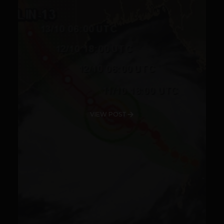
VIEW POST