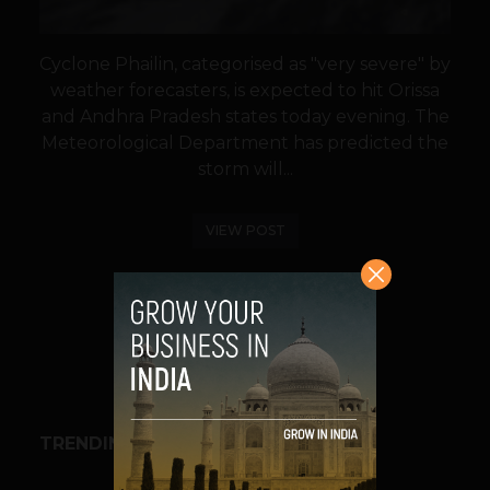
Cyclone Phailin, categorised as "very severe" by
weather forecasters, is expected to hit Orissa
and Andhra Pradesh states today evening. The
Meteorological Department has predicted the
storm will...
VIEW POST
SHARE
TRENDING STORIES
BUSINESS