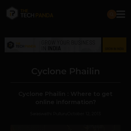
Cyclone Phailin
Cyclone Phailin : Where to get
online information?
Saraswathi Pulluru
October 12, 2013