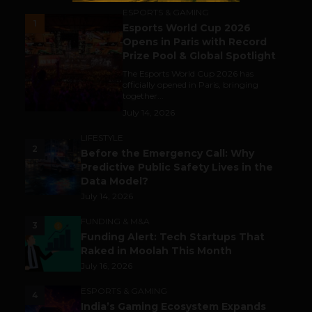
ESPORTS & GAMING
1
Esports World Cup 2026
Opens in Paris with Record
Prize Pool & Global Spotlight
The Esports World Cup 2026 has
officially opened in Paris, bringing
together...
July 14, 2026
LIFESTYLE
2
Before the Emergency Call: Why
Predictive Public Safety Lives in the
Data Model?
July 14, 2026
FUNDING & M&A
3
Funding Alert: Tech Startups That
Raked in Moolah This Month
July 16, 2026
ESPORTS & GAMING
4
India’s Gaming Ecosystem Expands