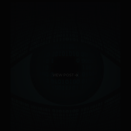
VIEW POST