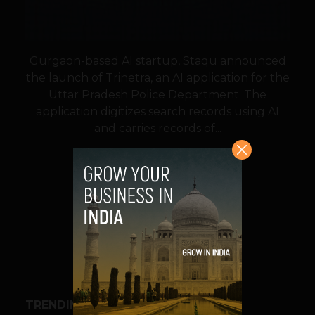
Gurgaon-based AI startup, Staqu announced
the launch of Trinetra, an AI application for the
Uttar Pradesh Police Department. The
application digitizes search records using AI
and carries records of...
VIEW POST
SHARE
TRENDING STORIES