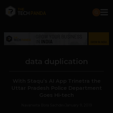
data duplication
With Staqu’s AI App Trinetra the
Uttar Pradesh Police Department
Goes Hi-tech
Navanwita Bora Sachdev
January 9, 2019