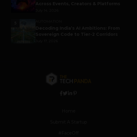
Across Events, Creators & Platforms
July 14, 2026
AUTOMATION
5
Decoding India’s AI Ambitions: From
Sovereign Code to Tier-2 Corridors
July 17, 2026
Home
Submit A Startup
#FaceOff