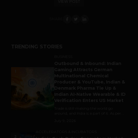
VIEW POST
SHARE
TRENDING STORIES
BUSINESS
Outbound & Inbound: Indian
Gaming Attracts German
1
Multinational Chemical
Producer & YouTube, Indian &
Denmark Pharma Tie Up &
Indian AI-Native Wearable & ID
Verification Enters US Market
Trade is still making the world go
around, and India is a part of it. As per...
July 9, 2026
ACCELERATORS & INCUBATORS
2