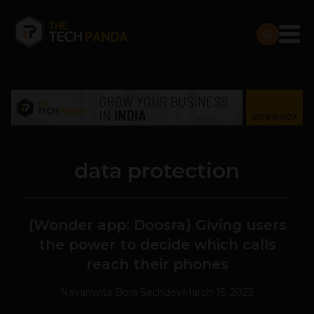
data protection
{Wonder app: Doosra} Giving users
the power to decide which calls
reach their phones
Navanwita Bora Sachdev
March 15, 2022