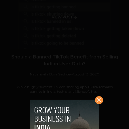
VIEW POST
Should a Banned TikTok Benefit from Selling
Indian User Data?
Navanwita Bora Sachdev
August 13, 2020
While hugely successful video-sharing app TikTok remains
banned in India, tech giant Microsoft has...
VIEW POST
SHARE