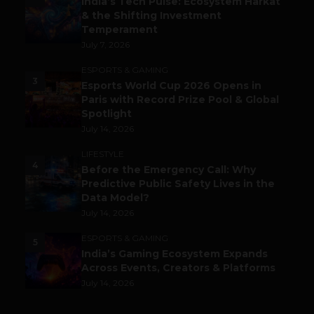
India’s Tech Pulse: Ecosystem Harkat
& the Shifting Investment
Temperament
July 7, 2026
ESPORTS & GAMING
3
Esports World Cup 2026 Opens in
Paris with Record Prize Pool & Global
Spotlight
July 14, 2026
LIFESTYLE
4
Before the Emergency Call: Why
Predictive Public Safety Lives in the
Data Model?
July 14, 2026
ESPORTS & GAMING
5
India’s Gaming Ecosystem Expands
Across Events, Creators & Platforms
July 14, 2026