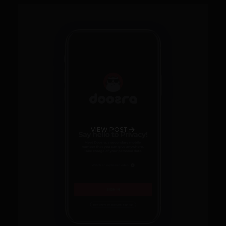
VIEW POST