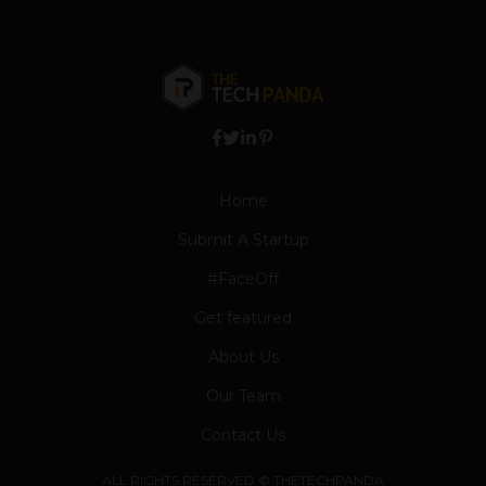
Home
Submit A Startup
#FaceOff
Get featured
About Us
Our Team
Contact Us
ALL RIGHTS RESERVED © THETECHPANDA