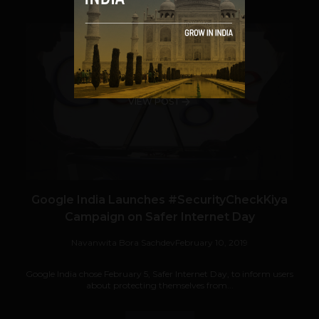
VIEW POST
Google India Launches #SecurityCheckKiya
Campaign on Safer Internet Day
Navanwita Bora Sachdev
February 10, 2019
Google India chose February 5, Safer Internet Day, to inform users
about protecting themselves from...