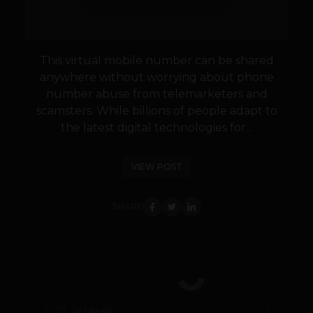
This virtual mobile number can be shared
anywhere without worrying about phone
number abuse from telemarketers and
scamsters. While billions of people adapt to
the latest digital technologies for...
VIEW POST
SHARE