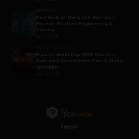
LIFESTYLE
4
New tech on the block: MarTech,
Fintech, Maritime Engineering &
Gaming
July 6, 2026
ESPORTS & GAMING
5
Esports World Cup 2026 Opens in
Paris with Record Prize Pool & Global
Spotlight
July 14, 2026