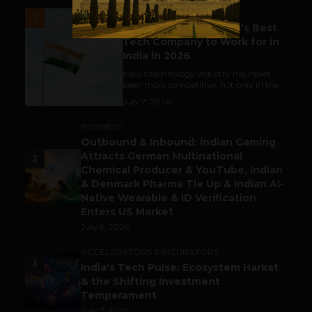
UNCATEGORIZED
1
Meet The Tech Panda’s Best
Tech Company to Work for in
India in 2026
India's technology industry has never
been more competitive, not only in the...
July 7, 2026
BUSINESS
Outbound & Inbound: Indian Gaming
Attracts German Multinational
2
Chemical Producer & YouTube, Indian
& Denmark Pharma Tie Up & Indian AI-
Native Wearable & ID Verification
Enters US Market
July 9, 2026
ACCELERATORS & INCUBATORS
3
India’s Tech Pulse: Ecosystem Harkat
& the Shifting Investment
Temperament
July 7, 2026