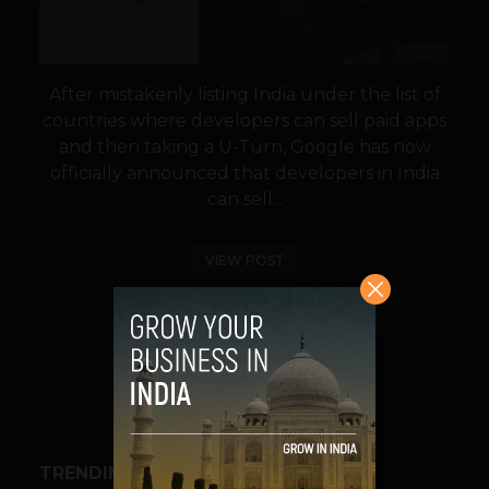
After mistakenly listing India under the list of
countries where developers can sell paid apps
and then taking a U-Turn, Google has now
officially announced that developers in India
can sell...
VIEW POST
SHARE
TRENDING STORIES