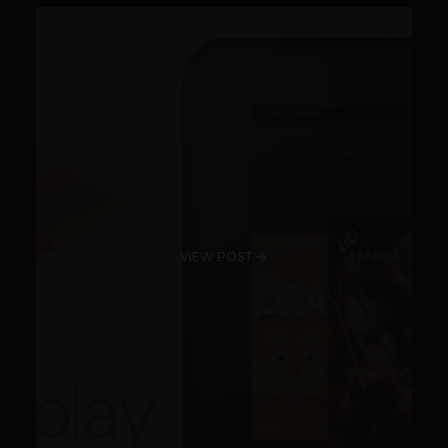
VIEW POST