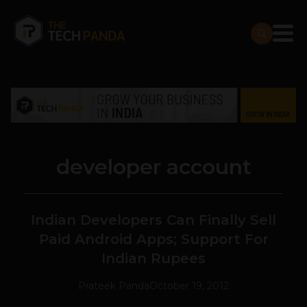
developer account
Indian Developers Can Finally Sell
Paid Android Apps; Support For
Indian Rupees
Prateek Panda
October 19, 2012