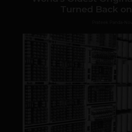
Turned Back on 
Prateek Panda
-
Nov