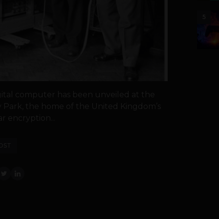
5
digital computer has been unveiled at the
 Park, the home of the United Kingdom’s
 encryption...
OST