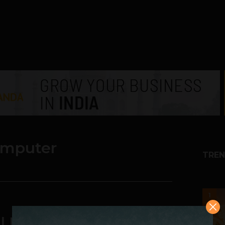
computer
TREN
1
l Digital Computer is