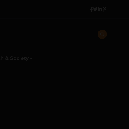
h & Society