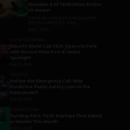
Wearable & ID Verification Enters
US Market
Trade is still making the world go around,
and India is a part of it. As per...
July 9, 2026
ESPORTS & GAMING
Esports World Cup 2026 Opens in Paris
with Record Prize Pool & Global
Spotlight
July 14, 2026
LIFESTYLE
Before the Emergency Call: Why
Predictive Public Safety Lives in the
Data Model?
July 14, 2026
FUNDING & M&A
Funding Alert: Tech Startups That Raked
in Moolah This Month
July 16, 2026