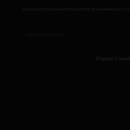
Home
Submit A Startup
#FaceOff
Get featured
About Us
O
info@thetechpanda.com
Digital Trans