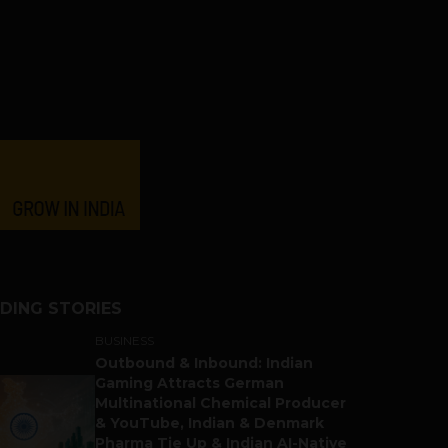
DING STORIES
BUSINESS
Outbound & Inbound: Indian
Gaming Attracts German
Multinational Chemical Producer
& YouTube, Indian & Denmark
Pharma Tie Up & Indian AI-Native