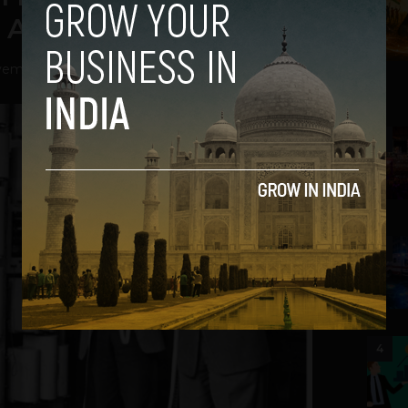
After 61 Years
ember 22, 2012
2
3
4