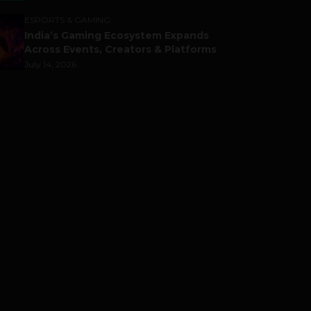
ESPORTS & GAMING
India’s Gaming Ecosystem Expands
Across Events, Creators & Platforms
July 14, 2026