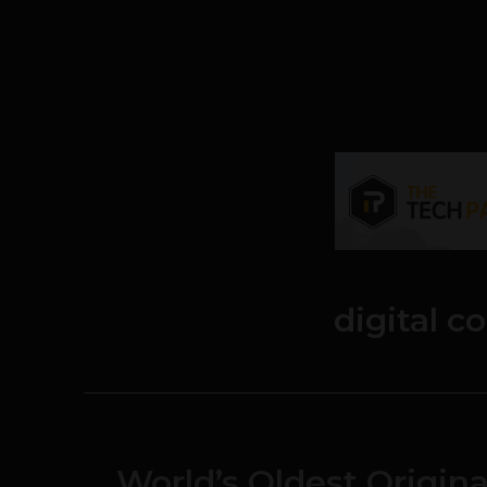
digital 
World’s Oldest Origina