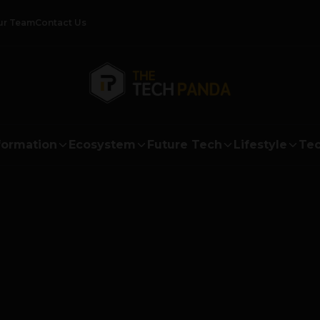
ur Team
Contact Us
formation
Ecosystem
Future Tech
Lifestyle
Tec