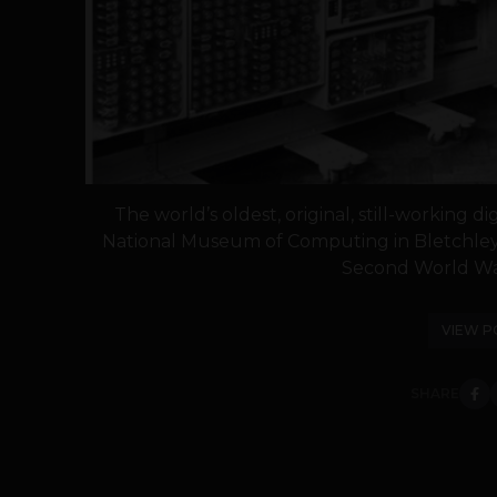
The world’s oldest, original, still-working 
National Museum of Computing in Bletchley
Second World War
VIEW P
SHARE