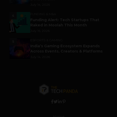
July 14, 2026
FUNDING & M&A
4
Funding Alert: Tech Startups That
Raked in Moolah This Month
July 16, 2026
ESPORTS & GAMING
5
India’s Gaming Ecosystem Expands
Across Events, Creators & Platforms
July 14, 2026
Home