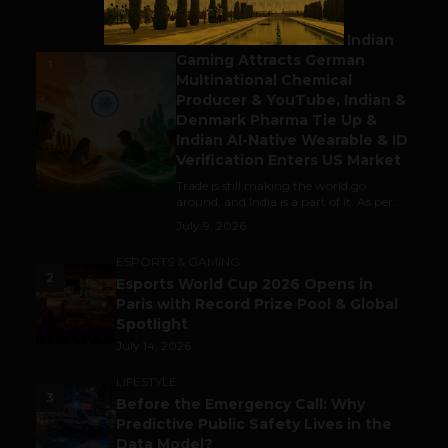
BUSINESS
Outbound & Inbound: Indian
Gaming Attracts German
1
Multinational Chemical
Producer & YouTube, Indian &
Denmark Pharma Tie Up &
Indian AI-Native Wearable & ID
Verification Enters US Market
Trade is still making the world go
around, and India is a part of it. As per...
July 9, 2026
ESPORTS & GAMING
2
Esports World Cup 2026 Opens in
Paris with Record Prize Pool & Global
Spotlight
July 14, 2026
LIFESTYLE
3
Before the Emergency Call: Why
Predictive Public Safety Lives in the
Data Model?