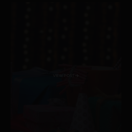
VIEW POST