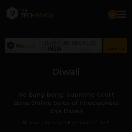
Diwali
No Bang Bang: Supreme Court
Bans Online Sales of Firecrackers
this Diwali
Navanwita Bora Sachdev
October 30, 2018