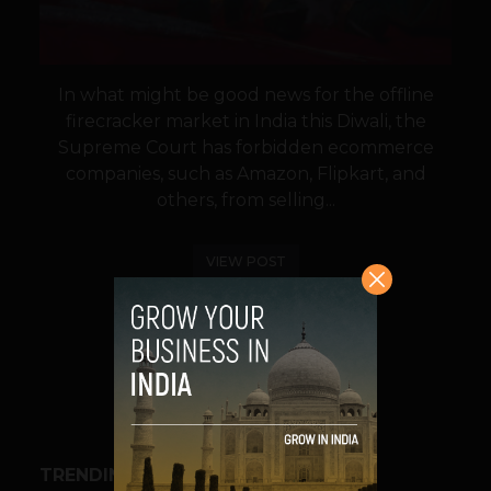
In what might be good news for the offline
firecracker market in India this Diwali, the
Supreme Court has forbidden ecommerce
companies, such as Amazon, Flipkart, and
others, from selling...
VIEW POST
SHARE
TRENDING STORIES