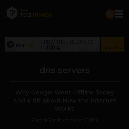
dns servers
Why Google Went Offline Today
and a Bit about How the Internet
Works
Prateek Panda
November 7, 2012