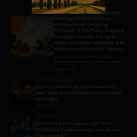
BUSINESS
Outbound & Inbound: Indian
Gaming Attracts German
1
Multinational Chemical
Producer & YouTube, Indian &
Denmark Pharma Tie Up &
Indian AI-Native Wearable & ID
Verification Enters US Market
Trade is still making the world go
around, and India is a part of it. As per...
July 9, 2026
ESPORTS & GAMING
2
Esports World Cup 2026 Opens in
Paris with Record Prize Pool & Global
Spotlight
July 14, 2026
LIFESTYLE
3
Before the Emergency Call: Why
Predictive Public Safety Lives in the
Data Model?