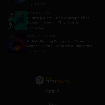
July 14, 2026
FUNDING & M&A
4
Funding Alert: Tech Startups That
Raked in Moolah This Month
July 16, 2026
ESPORTS & GAMING
5
India’s Gaming Ecosystem Expands
Across Events, Creators & Platforms
July 14, 2026
Home