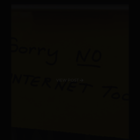
VIEW POST