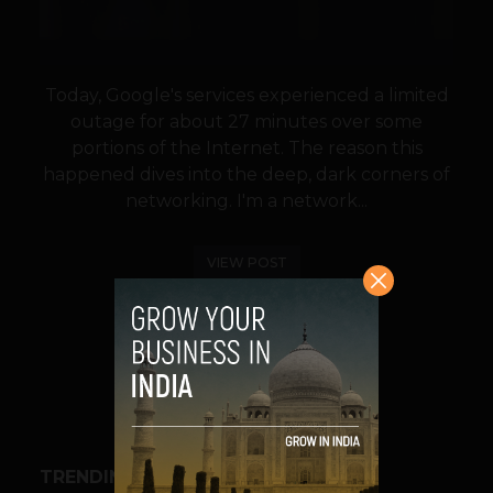
Today, Google's services experienced a limited
outage for about 27 minutes over some
portions of the Internet. The reason this
happened dives into the deep, dark corners of
networking. I'm a network...
VIEW POST
SHARE
TRENDING STORIES