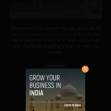
What’s that, Wall Street? You say you’d like to
see more revenue streams out of Facebook?
Here’s another one — or at least a potential
one: Facebook is adding a feature that will
make it...
VIEW POST
SHARE