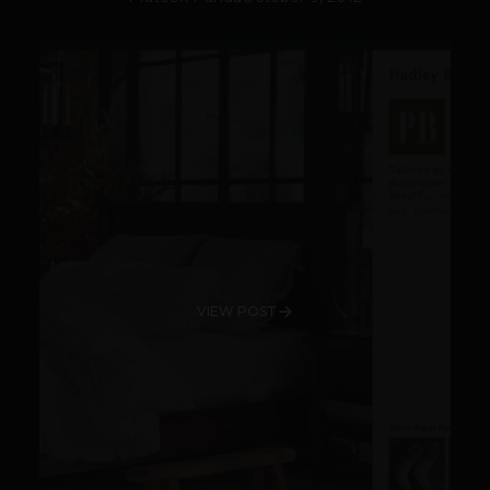
VIEW POST