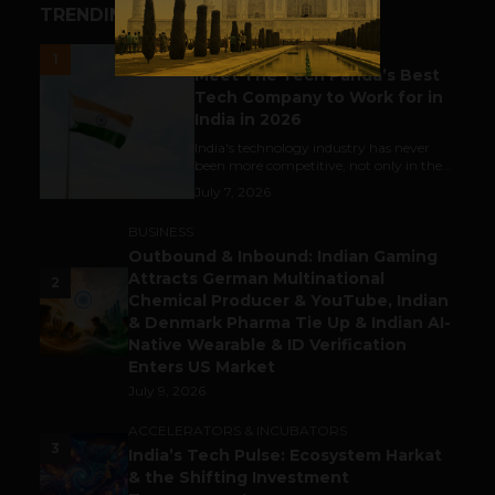
TRENDING STORIES
UNCATEGORIZED
1
Meet The Tech Panda’s Best
Tech Company to Work for in
India in 2026
India's technology industry has never
been more competitive, not only in the...
July 7, 2026
BUSINESS
Outbound & Inbound: Indian Gaming
Attracts German Multinational
2
Chemical Producer & YouTube, Indian
& Denmark Pharma Tie Up & Indian AI-
Native Wearable & ID Verification
Enters US Market
July 9, 2026
ACCELERATORS & INCUBATORS
3
India’s Tech Pulse: Ecosystem Harkat
& the Shifting Investment