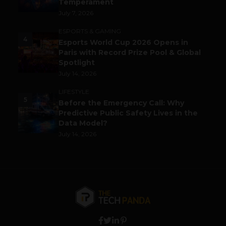
Temperament
July 7, 2026
ESPORTS & GAMING
4
Esports World Cup 2026 Opens in
Paris with Record Prize Pool & Global
Spotlight
July 14, 2026
LIFESTYLE
5
Before the Emergency Call: Why
Predictive Public Safety Lives in the
Data Model?
July 14, 2026