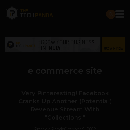
e commerce site
Very Pinteresting! Facebook
Cranks Up Another (Potential)
Revenue Stream With
“Collections.”
Prateek Panda
October 9, 2012