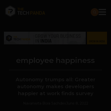
employee happiness
Autonomy trumps all: Greater
autonomy makes developers
happier at work finds survey
Navanwita Bora Sachdev
June 8, 2022