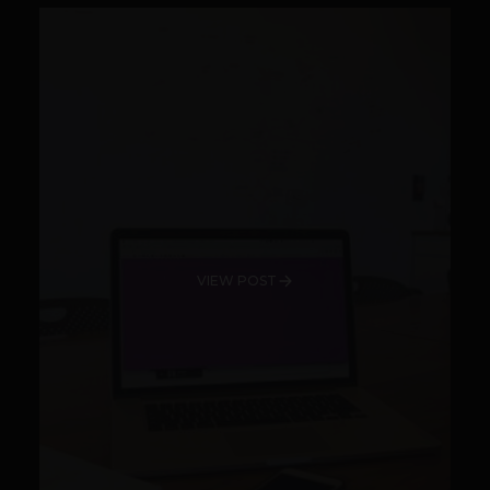
VIEW POST