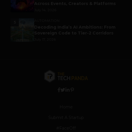
Across Events, Creators & Platforms
July 14, 2026
AUTOMATION
5
Decoding India’s AI Ambitions: From
Sovereign Code to Tier-2 Corridors
July 17, 2026
Home
Submit A Startup
#FaceOff