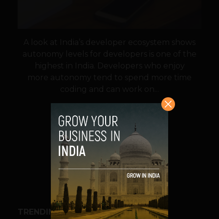
A look at India’s developer ecosystem shows
autonomy levels for developers is one of the
highest in India. Developers who enjoy
more autonomy tend to spend more time
coding and can work on...
VIEW POST
SHARE
TRENDING STORIES