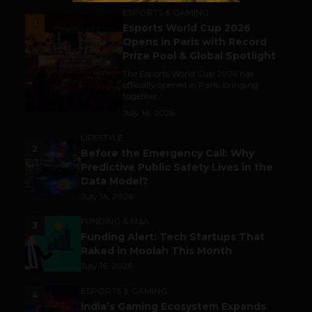
ESPORTS & GAMING
1
Esports World Cup 2026
Opens in Paris with Record
Prize Pool & Global Spotlight
The Esports World Cup 2026 has
officially opened in Paris, bringing
together...
July 14, 2026
LIFESTYLE
2
Before the Emergency Call: Why
Predictive Public Safety Lives in the
Data Model?
July 14, 2026
FUNDING & M&A
3
Funding Alert: Tech Startups That
Raked in Moolah This Month
July 16, 2026
ESPORTS & GAMING
4
India’s Gaming Ecosystem Expands