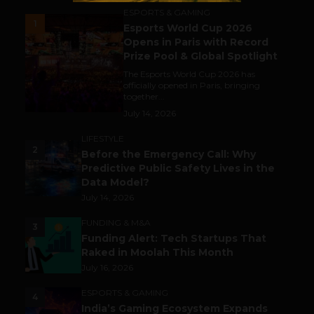
ESPORTS & GAMING
1
Esports World Cup 2026
Opens in Paris with Record
Prize Pool & Global Spotlight
The Esports World Cup 2026 has
officially opened in Paris, bringing
together...
July 14, 2026
LIFESTYLE
2
Before the Emergency Call: Why
Predictive Public Safety Lives in the
Data Model?
July 14, 2026
FUNDING & M&A
3
Funding Alert: Tech Startups That
Raked in Moolah This Month
July 16, 2026
ESPORTS & GAMING
4
India’s Gaming Ecosystem Expands