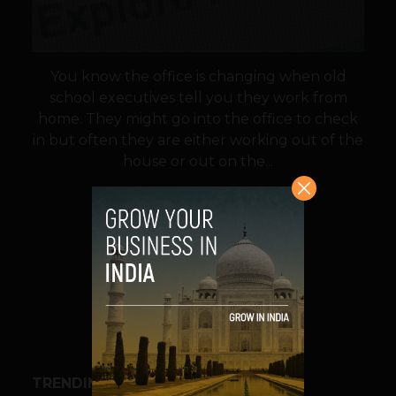
You know the office is changing when old
school executives tell you they work from
home. They might go into the office to check
in but often they are either working out of the
house or out on the...
VIEW POST
SHARE
TRENDING STORIES