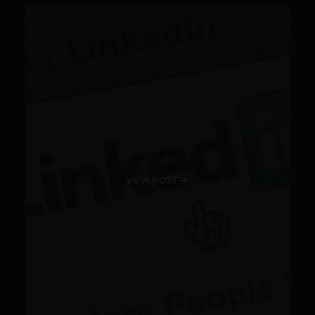
VIEW POST