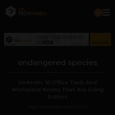
endangered species
LinkedIn: 10 Office Tools And
Workplace Norms That Are Going
Extinct
Team TechPanda
October 9, 2012