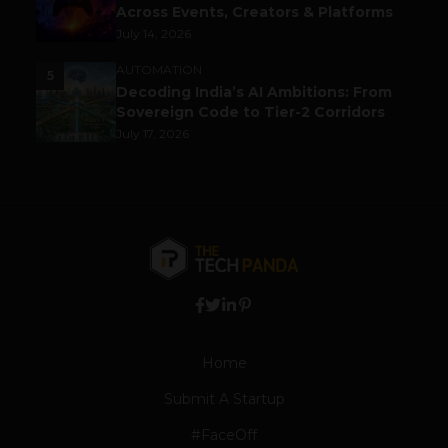
Across Events, Creators & Platforms
July 14, 2026
AUTOMATION
5
Decoding India’s AI Ambitions: From
Sovereign Code to Tier-2 Corridors
July 17, 2026
Home
Submit A Startup
#FaceOff