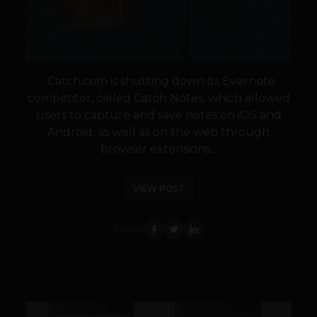
Catch.com is shutting down its Evernote
competitor, called Catch Notes, which allowed
users to capture and save notes on iOS and
Android, as well as on the web through
browser extensions...
VIEW POST
SHARE