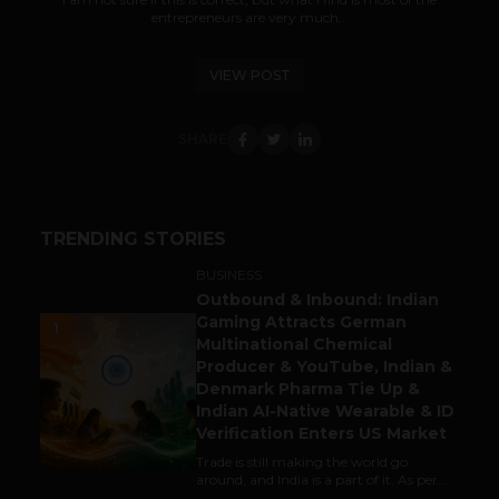
entrepreneurs are very much...
VIEW POST
SHARE
TRENDING STORIES
BUSINESS
Outbound & Inbound: Indian
Gaming Attracts German
1
Multinational Chemical
Producer & YouTube, Indian &
Denmark Pharma Tie Up &
Indian AI-Native Wearable & ID
Verification Enters US Market
Trade is still making the world go
around, and India is a part of it. As per...