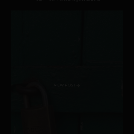
VIEW POST