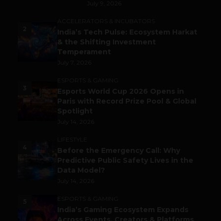
July 9, 2026
ACCELERATORS & INCUBATORS
2
India’s Tech Pulse: Ecosystem Harkat
& the Shifting Investment
Temperament
July 7, 2026
ESPORTS & GAMING
3
Esports World Cup 2026 Opens in
Paris with Record Prize Pool & Global
Spotlight
July 14, 2026
LIFESTYLE
4
Before the Emergency Call: Why
Predictive Public Safety Lives in the
Data Model?
July 14, 2026
ESPORTS & GAMING
5
India’s Gaming Ecosystem Expands
Across Events, Creators & Platforms