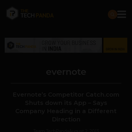
evernote
Evernote’s Competitor Catch.com
Shuts down its App – Says
Company Heading in a Different
Direction
Team TechPanda
August 2, 2013