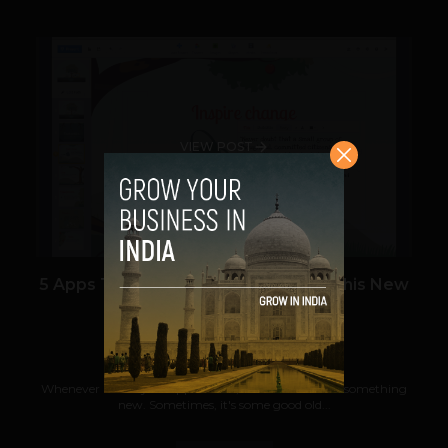
VIEW POST
5 Apps That Startups Need To Use This New
Year
Prateek Panda
December 31, 2012
Whenever a new year approaches, we all want to do something
new. Sometimes, it's some good old...