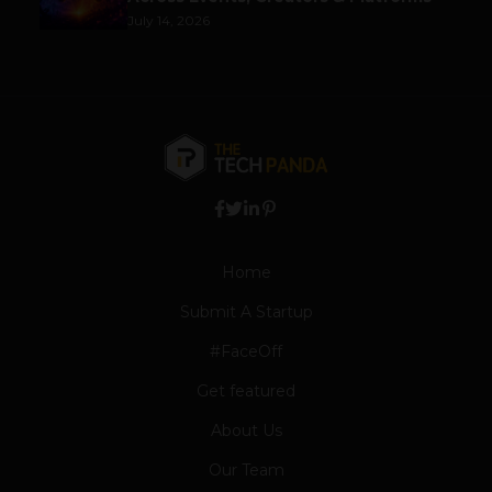
July 14, 2026
Home
Submit A Startup
#FaceOff
Get featured
About Us
Our Team