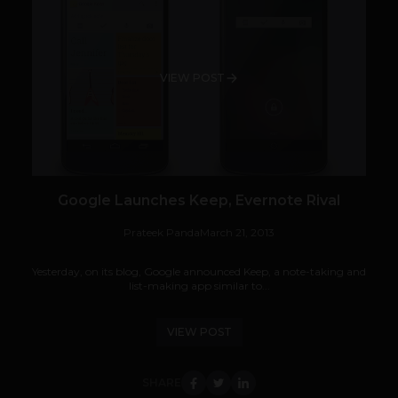
VIEW POST
Google Launches Keep, Evernote Rival
Prateek Panda
March 21, 2013
Yesterday, on its blog, Google announced Keep, a note-taking and
list-making app similar to...
VIEW POST
SHARE