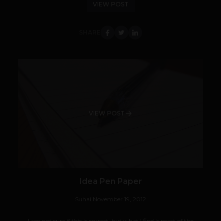
VIEW POST
SHARE
VIEW POST
Idea Pen Paper
Suhail
November 19, 2012
I am not sure if this is correct, but what I find is most of the