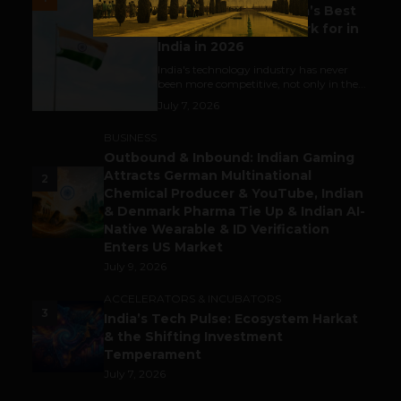
Meet The Tech Panda’s Best
Tech Company to Work for in
India in 2026
India's technology industry has never
been more competitive, not only in the...
July 7, 2026
BUSINESS
Outbound & Inbound: Indian Gaming
Attracts German Multinational
2
Chemical Producer & YouTube, Indian
& Denmark Pharma Tie Up & Indian AI-
Native Wearable & ID Verification
Enters US Market
July 9, 2026
ACCELERATORS & INCUBATORS
3
India’s Tech Pulse: Ecosystem Harkat
& the Shifting Investment
Temperament
July 7, 2026