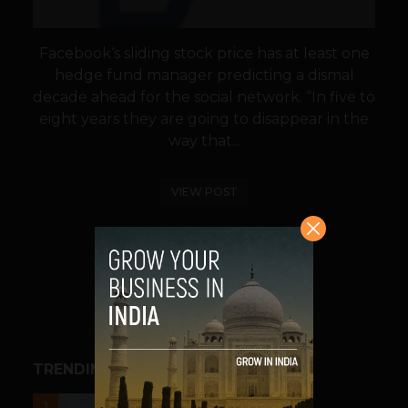
Facebook‘s sliding stock price has at least one
hedge fund manager predicting a dismal
decade ahead for the social network. “In five to
eight years they are going to disappear in the
way that...
VIEW POST
SHARE
TRENDING STORIES
UNCATEGORIZED
1