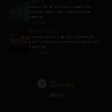
LIFESTYLE
4
New tech on the block: MarTech,
Fintech, Maritime Engineering &
Gaming
July 6, 2026
ESPORTS & GAMING
5
Esports World Cup 2026 Opens in
Paris with Record Prize Pool & Global
Spotlight
July 14, 2026
Home