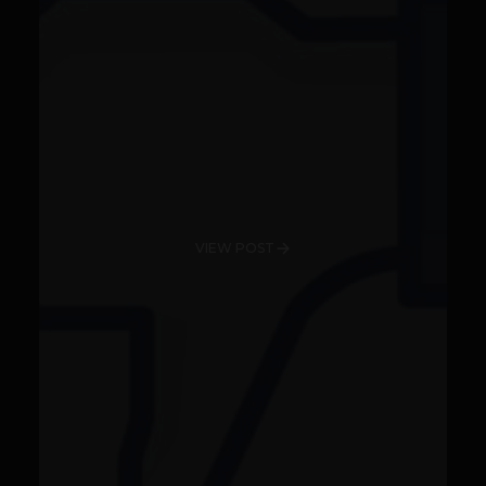
VIEW POST