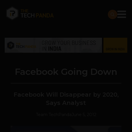
Facebook Going Down
Facebook Will Disappear by 2020,
Says Analyst
Team TechPanda
June 5, 2012