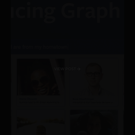
VIEW POST