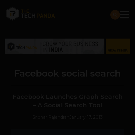
Facebook social search
Facebook Launches Graph Search
– A Social Search Tool
Sridhar Rajendran
January 17, 2013