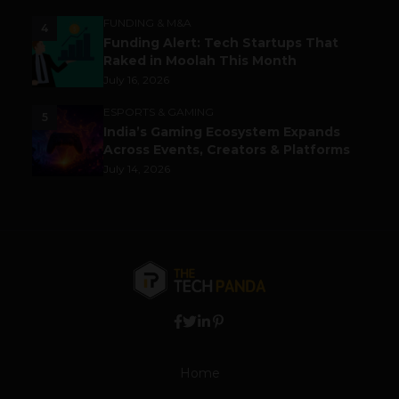
FUNDING & M&A
4
Funding Alert: Tech Startups That
Raked in Moolah This Month
July 16, 2026
ESPORTS & GAMING
5
India’s Gaming Ecosystem Expands
Across Events, Creators & Platforms
July 14, 2026
Home