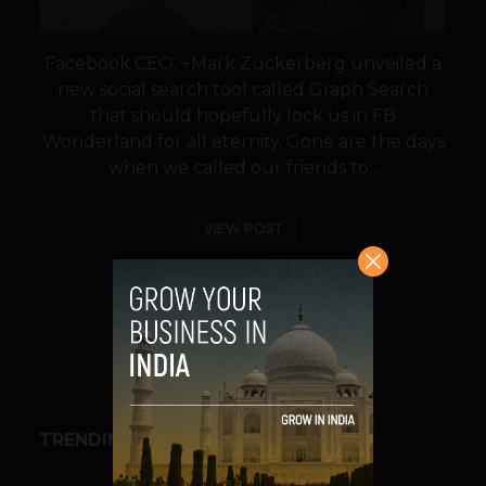
Facebook CEO, +Mark Zuckerberg unveiled a
new social search tool called Graph Search
that should hopefully lock us in FB
Wonderland for all eternity. Gone are the days
when we called our friends to...
VIEW POST
SHARE
TRENDING STORIES
BUSINESS