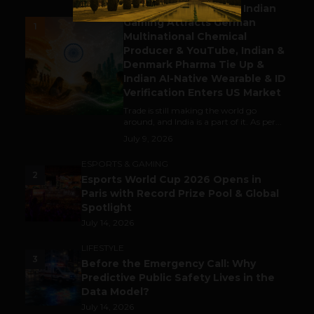
Outbound & Inbound: Indian
Gaming Attracts German
1
Multinational Chemical
Producer & YouTube, Indian &
Denmark Pharma Tie Up &
Indian AI-Native Wearable & ID
Verification Enters US Market
Trade is still making the world go
around, and India is a part of it. As per...
July 9, 2026
ESPORTS & GAMING
2
Esports World Cup 2026 Opens in
Paris with Record Prize Pool & Global
Spotlight
July 14, 2026
LIFESTYLE
3
Before the Emergency Call: Why
Predictive Public Safety Lives in the
Data Model?
July 14, 2026