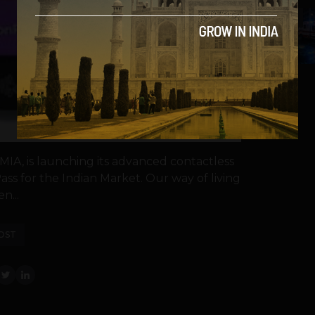
5
MIA, is launching its advanced contactless
Pass for the Indian Market. Our way of living
n...
OST