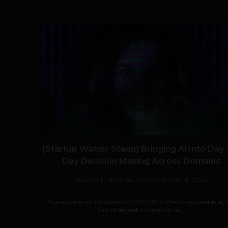
{Startup Watch: Staqu} Bringing AI Into Day-
Day Decision Making Across Domains
Navanwita Bora Sachdev
September 18, 2020
As everyone acclimatizes to COVID-19 in their lives, people acr
industries seek to carry on as...