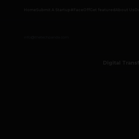
Home
Submit A Startup
#FaceOff
Get featured
About Us
O
info@thetechpanda.com
Digital Trans