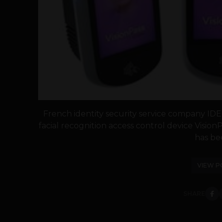
French identity security service company IDE
facial recognition access control device Vision
has bee
VIEW P
SHARE