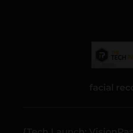
facial re
{Tech Launch: VisionPas