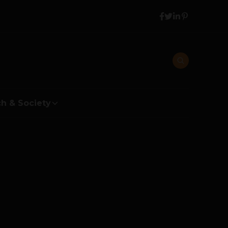
h & Society