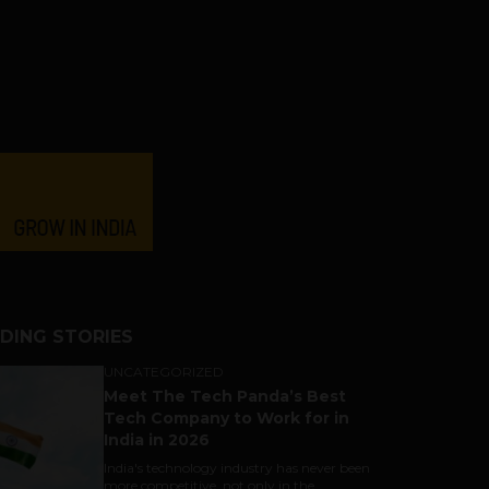
DING STORIES
UNCATEGORIZED
Meet The Tech Panda’s Best
Tech Company to Work for in
India in 2026
India's technology industry has never been
more competitive, not only in the...