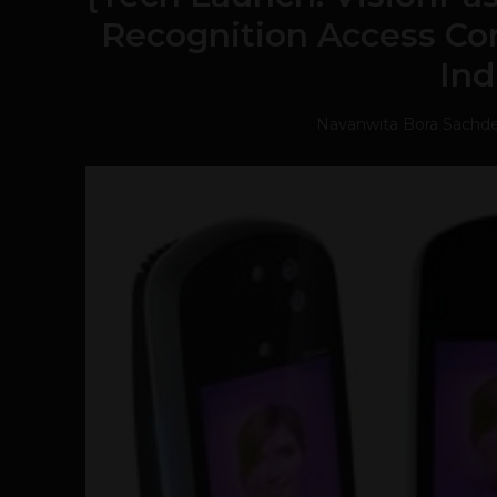
Recognition Access Con
Ind
Navanwita Bora Sachd