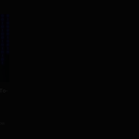
To-
oss