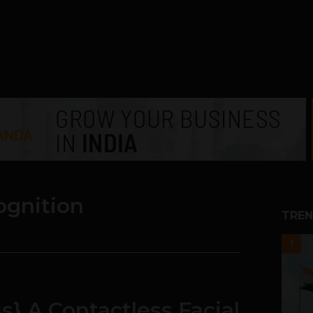
cognition
TREN
1
s} A Contactless Facial