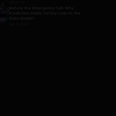
LIFESTYLE
Before the Emergency Call: Why
Predictive Public Safety Lives in the
Data Model?
July 14, 2026