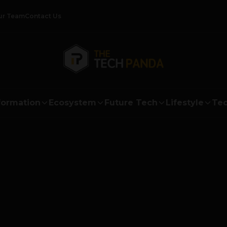
ur Team
Contact Us
formation
Ecosystem
Future Tech
Lifestyle
Tec