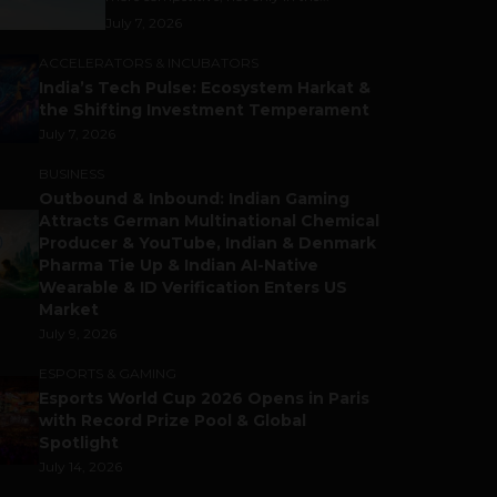
July 7, 2026
ACCELERATORS & INCUBATORS
India’s Tech Pulse: Ecosystem Harkat &
the Shifting Investment Temperament
July 7, 2026
BUSINESS
Outbound & Inbound: Indian Gaming
Attracts German Multinational Chemical
Producer & YouTube, Indian & Denmark
Pharma Tie Up & Indian AI-Native
Wearable & ID Verification Enters US
Market
July 9, 2026
ESPORTS & GAMING
Esports World Cup 2026 Opens in Paris
with Record Prize Pool & Global
Spotlight
July 14, 2026