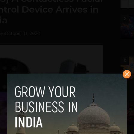
trol Device Arrives in
ia
2
ev
-
October 13, 2020
3
4