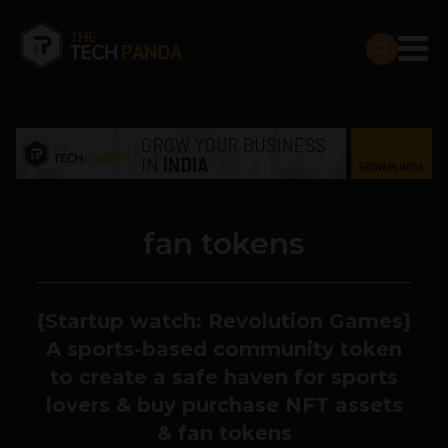
fan tokens
{Startup watch: Revolution Games}
A sports-based community token
to create a safe haven for sports
lovers & buy purchase NFT assets
& fan tokens