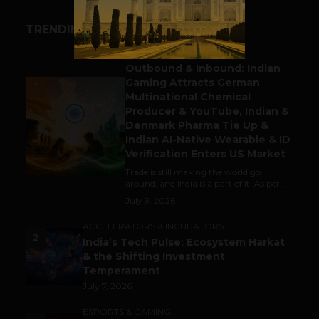
TRENDING STORIES
BUSINESS
Outbound & Inbound: Indian
Gaming Attracts German
1
Multinational Chemical
Producer & YouTube, Indian &
Denmark Pharma Tie Up &
Indian AI-Native Wearable & ID
Verification Enters US Market
Trade is still making the world go
around, and India is a part of it. As per...
July 9, 2026
ACCELERATORS & INCUBATORS
2
India’s Tech Pulse: Ecosystem Harkat
& the Shifting Investment
Temperament
July 7, 2026
ESPORTS & GAMING