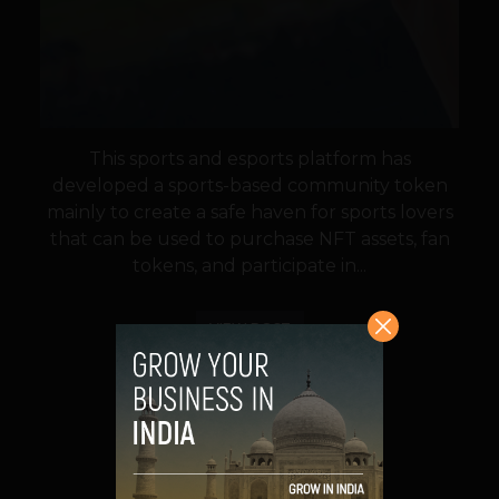
This sports and esports platform has
developed a sports-based community token
mainly to create a safe haven for sports lovers
that can be used to purchase NFT assets, fan
tokens, and participate in...
VIEW POST
SHARE