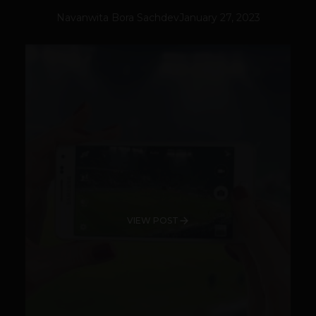
Navanwita Bora Sachdev
January 27, 2023
VIEW POST