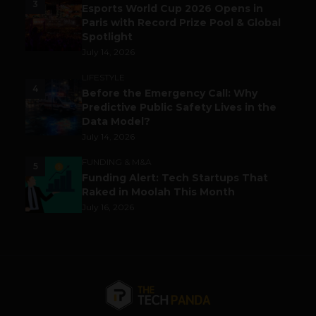
3
Esports World Cup 2026 Opens in
Paris with Record Prize Pool & Global
Spotlight
July 14, 2026
LIFESTYLE
4
Before the Emergency Call: Why
Predictive Public Safety Lives in the
Data Model?
July 14, 2026
FUNDING & M&A
5
Funding Alert: Tech Startups That
Raked in Moolah This Month
July 16, 2026