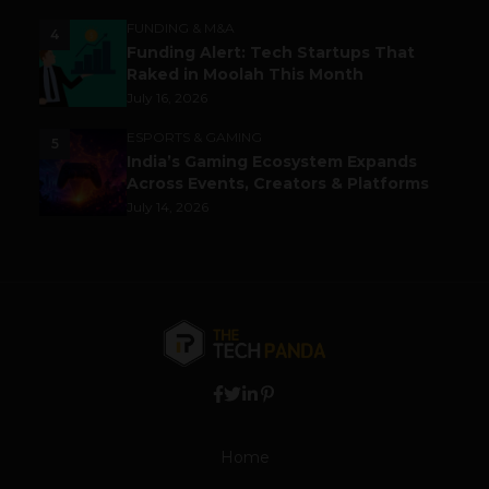
FUNDING & M&A
4
Funding Alert: Tech Startups That
Raked in Moolah This Month
July 16, 2026
ESPORTS & GAMING
5
India’s Gaming Ecosystem Expands
Across Events, Creators & Platforms
July 14, 2026
Home