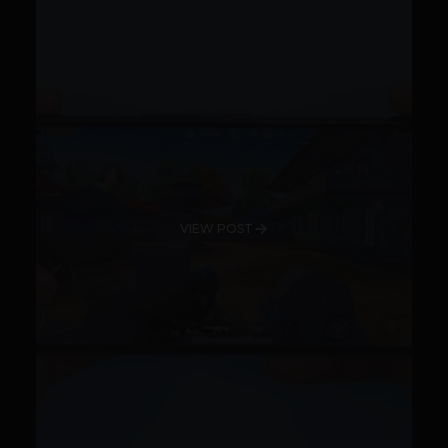
VIEW POST