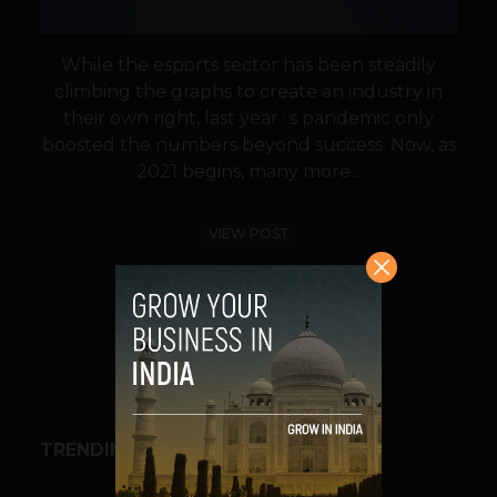
While the esports sector has been steadily
climbing the graphs to create an industry in
their own right, last year´s pandemic only
boosted the numbers beyond success. Now, as
2021 begins, many more...
VIEW POST
SHARE
TRENDING STORIES
BUSINESS