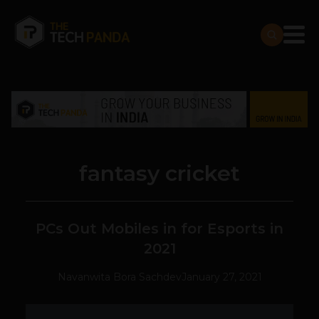
fantasy cricket
PCs Out Mobiles in for Esports in
2021
Navanwita Bora Sachdev
January 27, 2021