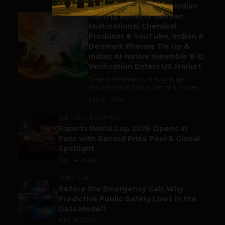
Outbound & Inbound: Indian
Gaming Attracts German
1
Multinational Chemical
Producer & YouTube, Indian &
Denmark Pharma Tie Up &
Indian AI-Native Wearable & ID
Verification Enters US Market
Trade is still making the world go
around, and India is a part of it. As per...
July 9, 2026
ESPORTS & GAMING
2
Esports World Cup 2026 Opens in
Paris with Record Prize Pool & Global
Spotlight
July 14, 2026
LIFESTYLE
3
Before the Emergency Call: Why
Predictive Public Safety Lives in the
Data Model?
July 14, 2026