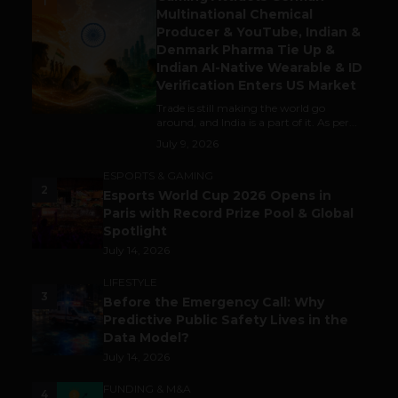
1
Multinational Chemical
Producer & YouTube, Indian &
Denmark Pharma Tie Up &
Indian AI-Native Wearable & ID
Verification Enters US Market
Trade is still making the world go
around, and India is a part of it. As per...
July 9, 2026
ESPORTS & GAMING
2
Esports World Cup 2026 Opens in
Paris with Record Prize Pool & Global
Spotlight
July 14, 2026
LIFESTYLE
3
Before the Emergency Call: Why
Predictive Public Safety Lives in the
Data Model?
July 14, 2026
FUNDING & M&A
4