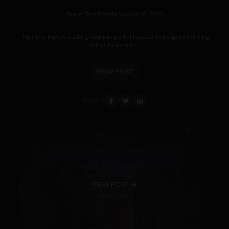
Team TechPanda
August 16, 2013
Myntra, India’s leading fashion portal has started experimenting
with ultra-short...
VIEW POST
SHARE
VIEW POST