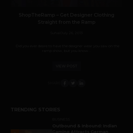
ShopTheRamp – Get Designer Clothing
Straight from the Ramp
Suhail
July 26, 2013
Did you ever desire to have the designer wear you saw on the
ramp show, but you know...
VIEW POST
SHARE
TRENDING STORIES
BUSINESS
Outbound & Inbound: Indian
Gaming Attracts German