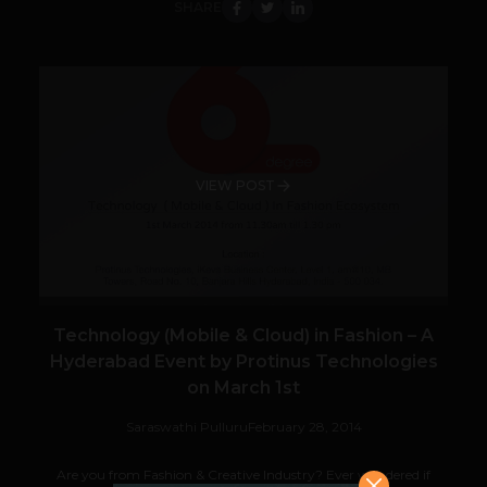
SHARE
VIEW POST
Technology (Mobile & Cloud) in Fashion – A
Hyderabad Event by Protinus Technologies
on March 1st
Saraswathi Pulluru
February 28, 2014
Are you from Fashion & Creative Industry? Ever wondered if