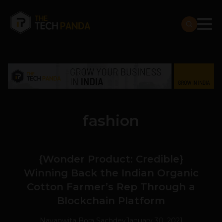
fashion
{Wonder Product: Credible}
Winning Back the Indian Organic
Cotton Farmer’s Rep Through a
Blockchain Platform
Navanwita Bora Sachdev
January 30, 2021