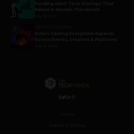
Funding Alert: Tech Startups That
Raked in Moolah This Month
July 16, 2026
ESPORTS & GAMING
5
India’s Gaming Ecosystem Expands
Across Events, Creators & Platforms
July 14, 2026
Home
Submit A Startup