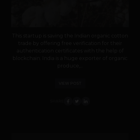
This startup is saving the Indian organic cotton
trade by offering free verification for their
authentication certificates with the help of
blockchain. India is a huge exporter of organic
produce,...
VIEW POST
SHARE