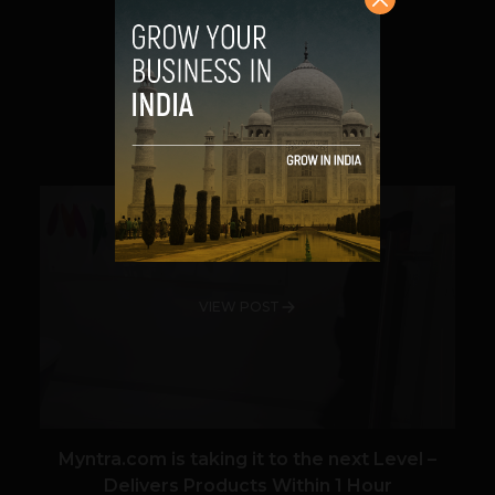
technology can be better used in...
VIEW POST
SHARE
VIEW POST
Myntra.com is taking it to the next Level –
Delivers Products Within 1 Hour