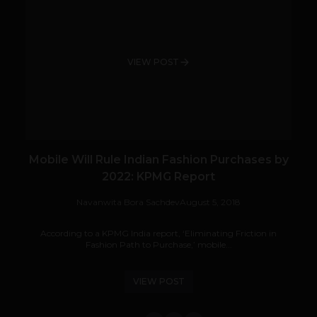
VIEW POST
Mobile Will Rule Indian Fashion Purchases by
2022: KPMG Report
Navanwita Bora Sachdev
August 5, 2018
According to a KPMG India report, ‘Eliminating Friction in
Fashion Path to Purchase,’ mobile...
VIEW POST