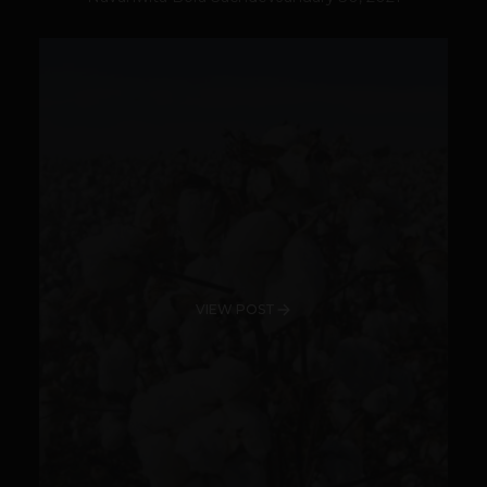
VIEW POST